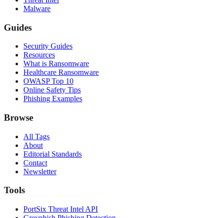
Malware
Guides
Security Guides
Resources
What is Ransomware
Healthcare Ransomware
OWASP Top 10
Online Safety Tips
Phishing Examples
Browse
All Tags
About
Editorial Standards
Contact
Newsletter
Tools
PortSix Threat Intel API
Greyphish Phishing Detection