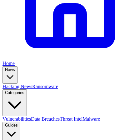
Home
News
Hacking News
Ransomware
Categories
Vulnerabilities
Data Breaches
Threat Intel
Malware
Guides