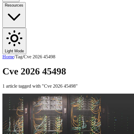
Resources
Light Mode
Home
/
Tag
/
Cve 2026 45498
Cve 2026 45498
1
article
tagged with "
Cve 2026 45498
"