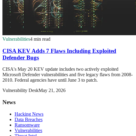
Vulnerabilities
4 min read
CISA KEV Adds 7 Flaws Including Exploited
Defender Bugs
CISA's May 20 KEV update includes two actively exploited
Microsoft Defender vulnerabilities and five legacy flaws from 2008-
2010. Federal agencies have until June 3 to patch.
Vulnerability Desk
May 21, 2026
News
Hacking News
Data Breaches
Ransomware
Vulnerabilities
Threat Intel