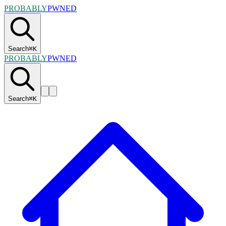
PROBABLY
PWNED
Search
⌘
K
PROBABLY
PWNED
Search
⌘
K