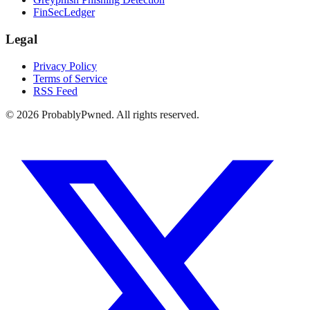
FinSecLedger
Legal
Privacy Policy
Terms of Service
RSS Feed
©
2026
ProbablyPwned. All rights reserved.