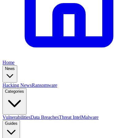
Home
News
Hacking News
Ransomware
Categories
Vulnerabilities
Data Breaches
Threat Intel
Malware
Guides