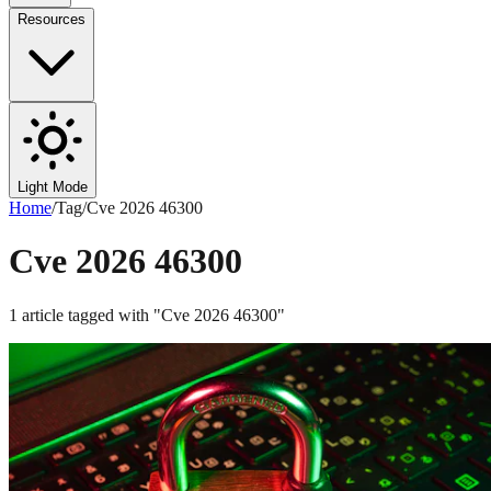
Resources
Light Mode
Home
/
Tag
/
Cve 2026 46300
Cve 2026 46300
1
article
tagged with "
Cve 2026 46300
"