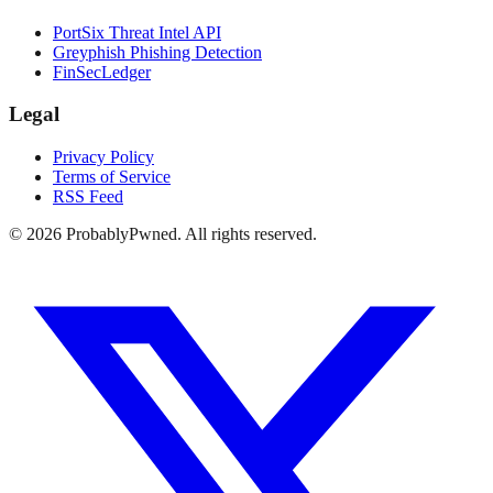
PortSix Threat Intel API
Greyphish Phishing Detection
FinSecLedger
Legal
Privacy Policy
Terms of Service
RSS Feed
©
2026
ProbablyPwned. All rights reserved.