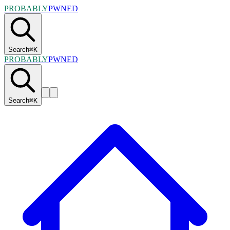
PROBABLY
PWNED
Search
⌘
K
PROBABLY
PWNED
Search
⌘
K