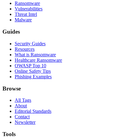
Ransomware
Vulnerabilities
Threat Intel
Malware
Guides
Security Guides
Resources
What is Ransomware
Healthcare Ransomware
OWASP Top 10
Online Safety Tips
Phishing Examples
Browse
All Tags
About
Editorial Standards
Contact
Newsletter
Tools