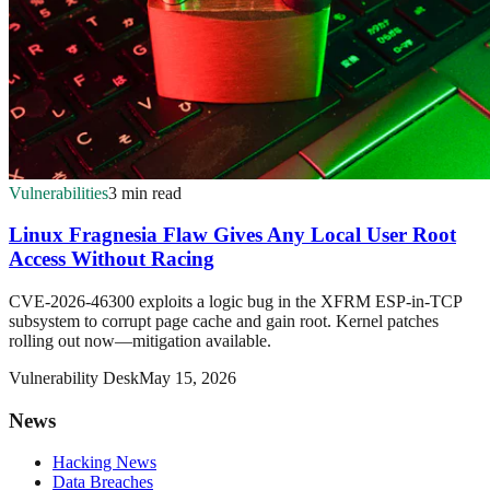
Vulnerabilities
3 min read
Linux Fragnesia Flaw Gives Any Local User Root
Access Without Racing
CVE-2026-46300 exploits a logic bug in the XFRM ESP-in-TCP
subsystem to corrupt page cache and gain root. Kernel patches
rolling out now—mitigation available.
Vulnerability Desk
May 15, 2026
News
Hacking News
Data Breaches