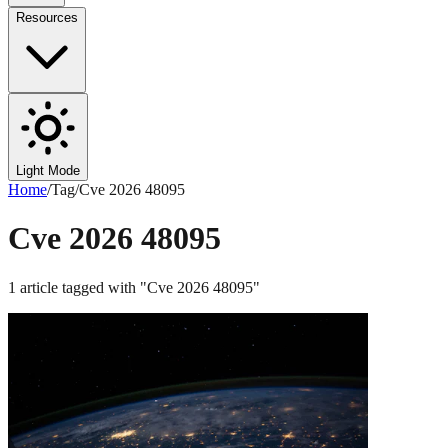
Resources
Light Mode
Home
/
Tag
/
Cve 2026 48095
Cve 2026 48095
1
article
tagged with "
Cve 2026 48095
"