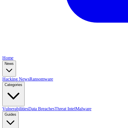
Home
News
Hacking News
Ransomware
Categories
Vulnerabilities
Data Breaches
Threat Intel
Malware
Guides