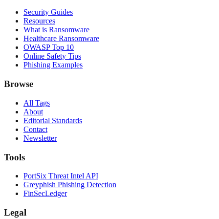
Security Guides
Resources
What is Ransomware
Healthcare Ransomware
OWASP Top 10
Online Safety Tips
Phishing Examples
Browse
All Tags
About
Editorial Standards
Contact
Newsletter
Tools
PortSix Threat Intel API
Greyphish Phishing Detection
FinSecLedger
Legal