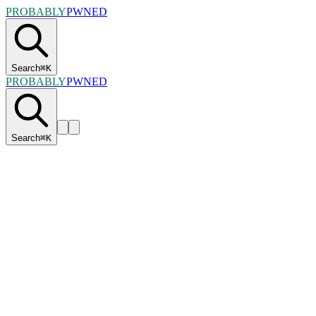
PROBABLY
PWNED
Search
⌘
K
PROBABLY
PWNED
Search
⌘
K