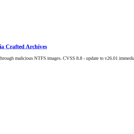
a Crafted Archives
 through malicious NTFS images. CVSS 8.8 - update to v26.01 immedia