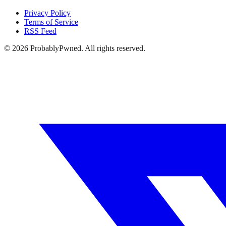
Privacy Policy
Terms of Service
RSS Feed
©
2026
ProbablyPwned. All rights reserved.