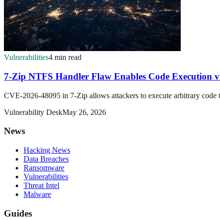
Vulnerabilities
4 min read
7-Zip NTFS Handler Flaw Enables Code Execution vi
CVE-2026-48095 in 7-Zip allows attackers to execute arbitrary code
Vulnerability Desk
May 26, 2026
News
Hacking News
Data Breaches
Ransomware
Vulnerabilities
Threat Intel
Malware
Guides