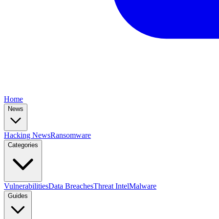
Home
News
Hacking News
Ransomware
Categories
Vulnerabilities
Data Breaches
Threat Intel
Malware
Guides