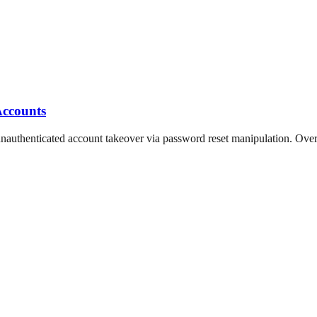
Accounts
thenticated account takeover via password reset manipulation. Over 5