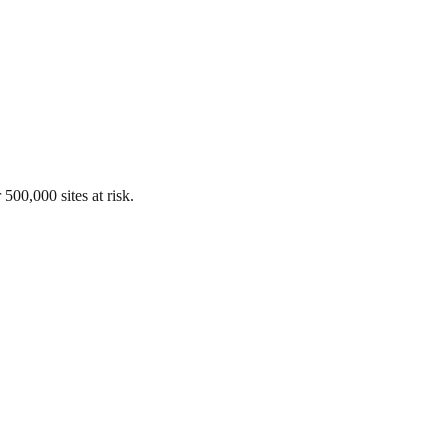
00,000 sites at risk.