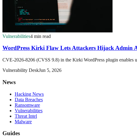
Vulnerabilities
4 min read
WordPress Kirki Flaw Lets Attackers Hijack Admin 
CVE-2026-8206 (CVSS 9.8) in the Kirki WordPress plugin enables unau
Vulnerability Desk
Jun 5, 2026
News
Hacking News
Data Breaches
Ransomware
Vulnerabilities
Threat Intel
Malware
Guides