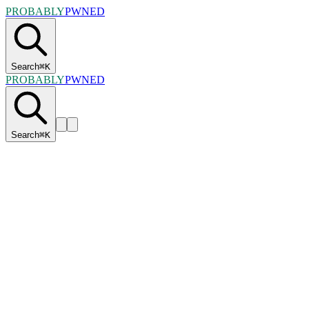
PROBABLY
PWNED
Search
⌘
K
PROBABLY
PWNED
Search
⌘
K