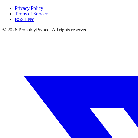
Privacy Policy
Terms of Service
RSS Feed
©
2026
ProbablyPwned. All rights reserved.