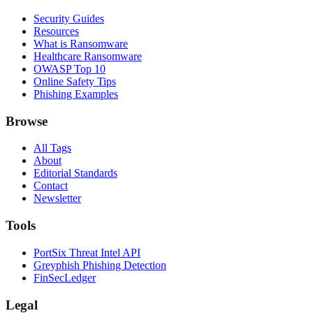
Security Guides
Resources
What is Ransomware
Healthcare Ransomware
OWASP Top 10
Online Safety Tips
Phishing Examples
Browse
All Tags
About
Editorial Standards
Contact
Newsletter
Tools
PortSix Threat Intel API
Greyphish Phishing Detection
FinSecLedger
Legal