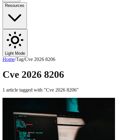
Resources
Light Mode
Home
/
Tag
/
Cve 2026 8206
Cve 2026 8206
1
article
tagged with "
Cve 2026 8206
"