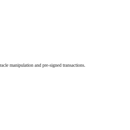
racle manipulation and pre-signed transactions.