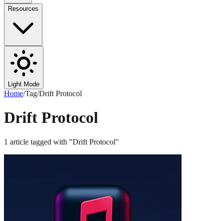
Resources
Light Mode
Home
/
Tag
/
Drift Protocol
Drift Protocol
1
article
tagged with "
Drift Protocol
"