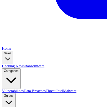
Home
News
Hacking News
Ransomware
Categories
Vulnerabilities
Data Breaches
Threat Intel
Malware
Guides