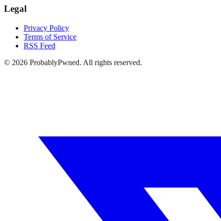
Legal
Privacy Policy
Terms of Service
RSS Feed
©
2026
ProbablyPwned. All rights reserved.