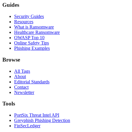
Guides
Security Guides
Resources
What is Ransomware
Healthcare Ransomware
OWASP Top 10
Online Safety Tips
Phishing Examples
Browse
All Tags
About
Editorial Standards
Contact
Newsletter
Tools
PortSix Threat Intel API
Greyphish Phishing Detection
FinSecLedger