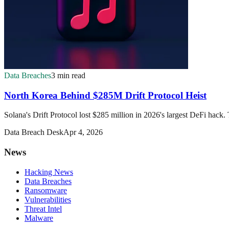
Data Breaches
3 min read
North Korea Behind $285M Drift Protocol Heist
Solana's Drift Protocol lost $285 million in 2026's largest DeFi hack
Data Breach Desk
Apr 4, 2026
News
Hacking News
Data Breaches
Ransomware
Vulnerabilities
Threat Intel
Malware