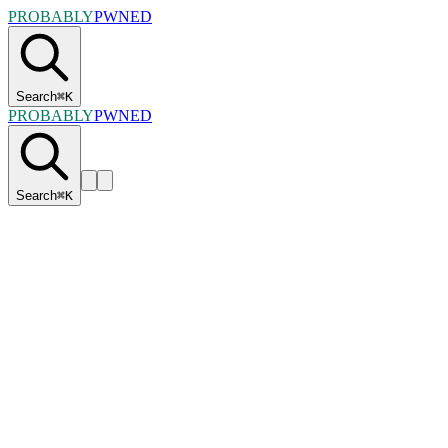
PROBABLY
PWNED
Search
⌘
K
PROBABLY
PWNED
Search
⌘
K