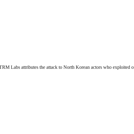
. TRM Labs attributes the attack to North Korean actors who exploited o