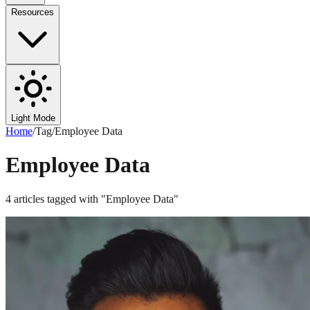
Resources
Light Mode
Home
/
Tag
/
Employee Data
Employee Data
4
articles
tagged with "
Employee Data
"