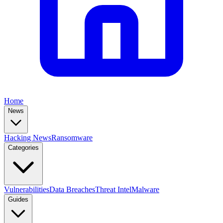
Home
News
Hacking News
Ransomware
Categories
Vulnerabilities
Data Breaches
Threat Intel
Malware
Guides