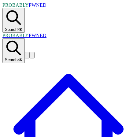
PROBABLY
PWNED
Search
⌘
K
PROBABLY
PWNED
Search
⌘
K