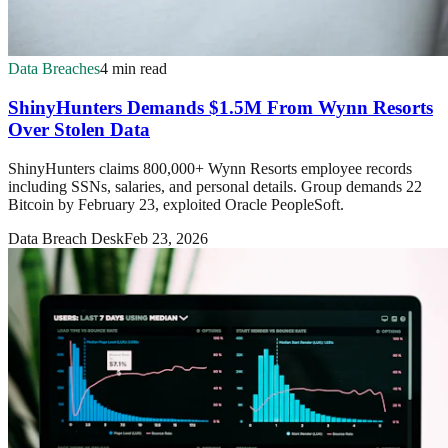
Data Breaches
4 min read
ShinyHunters Demands $1.5M From Wynn Resorts
Over Stolen Data
ShinyHunters claims 800,000+ Wynn Resorts employee records
including SSNs, salaries, and personal details. Group demands 22
Bitcoin by February 23, exploited Oracle PeopleSoft.
Data Breach Desk
Feb 23, 2026