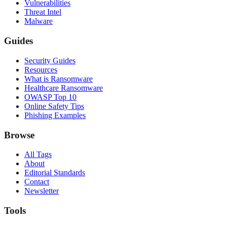
Vulnerabilities
Threat Intel
Malware
Guides
Security Guides
Resources
What is Ransomware
Healthcare Ransomware
OWASP Top 10
Online Safety Tips
Phishing Examples
Browse
All Tags
About
Editorial Standards
Contact
Newsletter
Tools