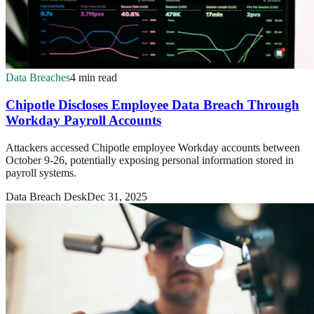
Data Breaches
4 min read
Chipotle Discloses Employee Data Breach Through
Workday Payroll Accounts
Attackers accessed Chipotle employee Workday accounts between
October 9-26, potentially exposing personal information stored in
payroll systems.
Data Breach Desk
Dec 31, 2025