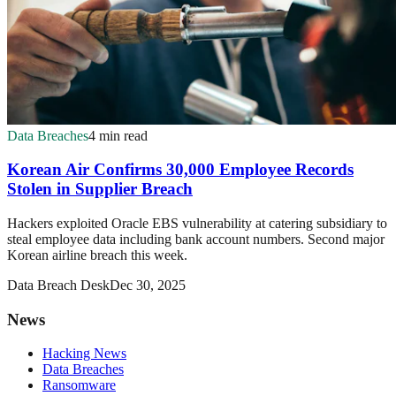
Data Breaches
4 min read
Korean Air Confirms 30,000 Employee Records
Stolen in Supplier Breach
Hackers exploited Oracle EBS vulnerability at catering subsidiary to
steal employee data including bank account numbers. Second major
Korean airline breach this week.
Data Breach Desk
Dec 30, 2025
News
Hacking News
Data Breaches
Ransomware