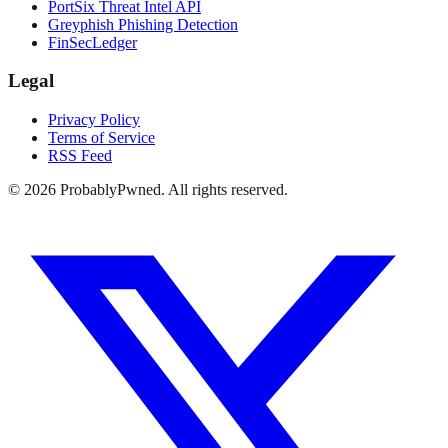
PortSix Threat Intel API
Greyphish Phishing Detection
FinSecLedger
Legal
Privacy Policy
Terms of Service
RSS Feed
©
2026
ProbablyPwned. All rights reserved.