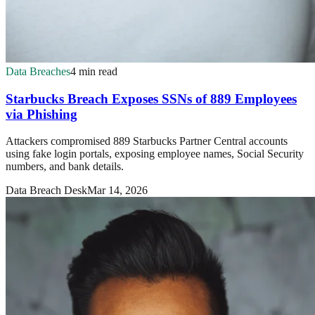
Data Breaches
4 min read
Starbucks Breach Exposes SSNs of 889 Employees
via Phishing
Attackers compromised 889 Starbucks Partner Central accounts
using fake login portals, exposing employee names, Social Security
numbers, and bank details.
Data Breach Desk
Mar 14, 2026