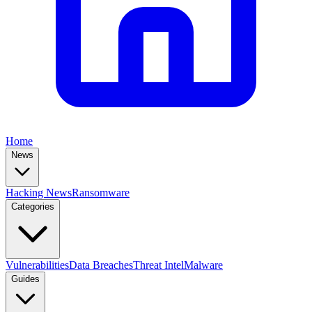
Home
News
Hacking News
Ransomware
Categories
Vulnerabilities
Data Breaches
Threat Intel
Malware
Guides