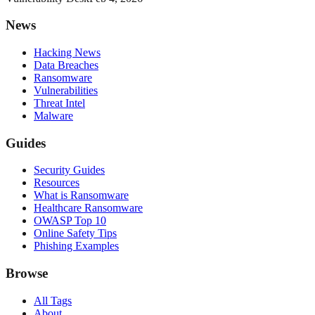
News
Hacking News
Data Breaches
Ransomware
Vulnerabilities
Threat Intel
Malware
Guides
Security Guides
Resources
What is Ransomware
Healthcare Ransomware
OWASP Top 10
Online Safety Tips
Phishing Examples
Browse
All Tags
About