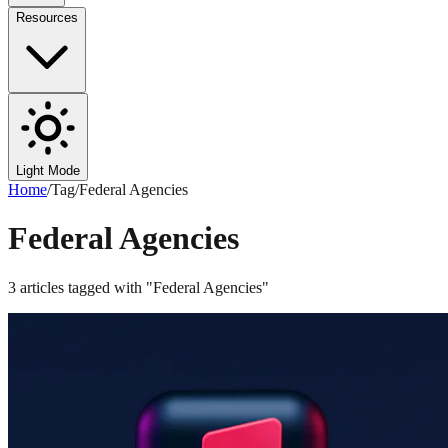
Resources
Light Mode
Home
/
Tag
/
Federal Agencies
Federal Agencies
3
articles
tagged with "
Federal Agencies
"