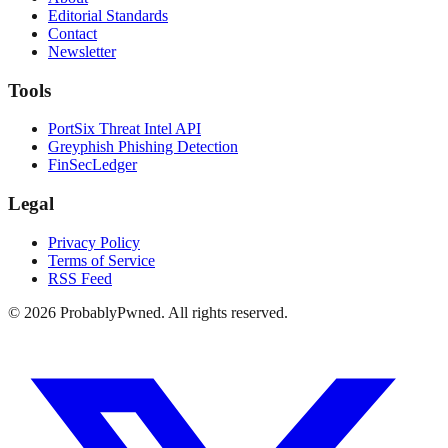
Editorial Standards
Contact
Newsletter
Tools
PortSix Threat Intel API
Greyphish Phishing Detection
FinSecLedger
Legal
Privacy Policy
Terms of Service
RSS Feed
©
2026
ProbablyPwned. All rights reserved.