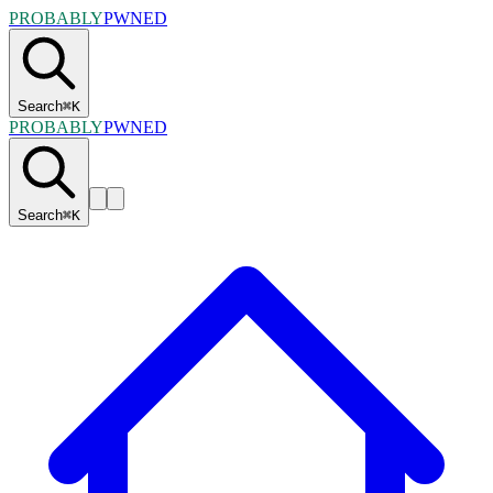
PROBABLY
PWNED
Search
⌘
K
PROBABLY
PWNED
Search
⌘
K