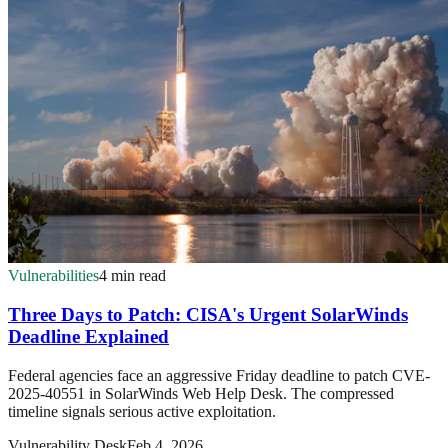
Vulnerabilities
4 min read
Three Days to Patch: CISA's Urgent SolarWinds
Deadline Explained
Federal agencies face an aggressive Friday deadline to patch CVE-
2025-40551 in SolarWinds Web Help Desk. The compressed
timeline signals serious active exploitation.
Vulnerability Desk
Feb 4, 2026