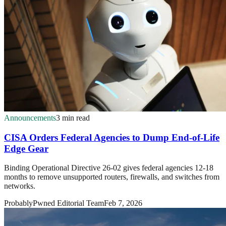
Announcements
3 min read
CISA Orders Federal Agencies to Dump End-of-Life
Edge Gear
Binding Operational Directive 26-02 gives federal agencies 12-18
months to remove unsupported routers, firewalls, and switches from
networks.
ProbablyPwned Editorial Team
Feb 7, 2026