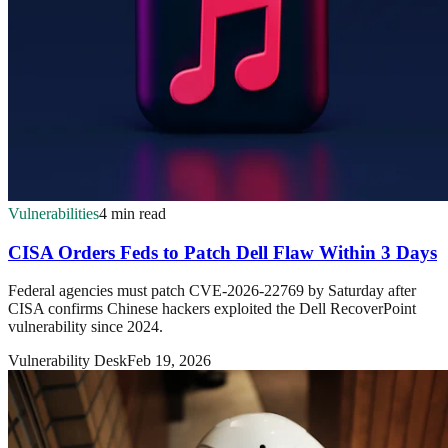
Vulnerabilities
4 min read
CISA Orders Feds to Patch Dell Flaw Within 3 Days
Federal agencies must patch CVE-2026-22769 by Saturday after
CISA confirms Chinese hackers exploited the Dell RecoverPoint
vulnerability since 2024.
Vulnerability Desk
Feb 19, 2026