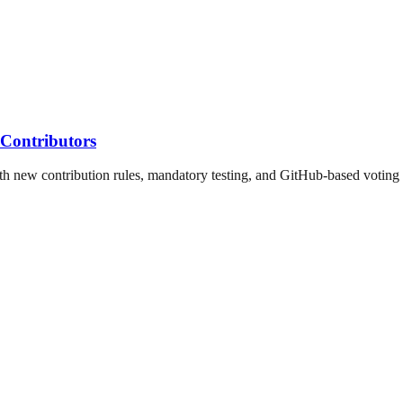
Contributors
h new contribution rules, mandatory testing, and GitHub-based voting