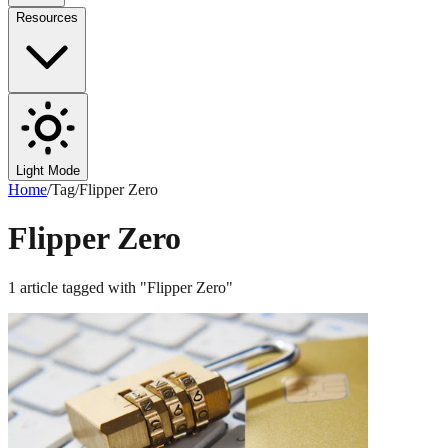
Resources
Light Mode
Home
/
Tag
/
Flipper Zero
Flipper Zero
1
article
tagged with "
Flipper Zero
"