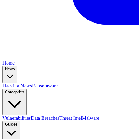
Home
News
Hacking News
Ransomware
Categories
Vulnerabilities
Data Breaches
Threat Intel
Malware
Guides