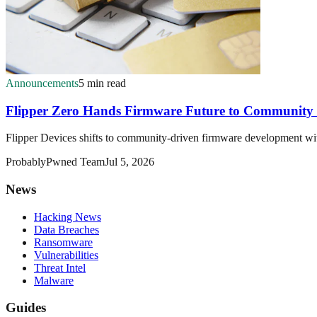
Announcements
5 min read
Flipper Zero Hands Firmware Future to Community 
Flipper Devices shifts to community-driven firmware development wit
ProbablyPwned Team
Jul 5, 2026
News
Hacking News
Data Breaches
Ransomware
Vulnerabilities
Threat Intel
Malware
Guides