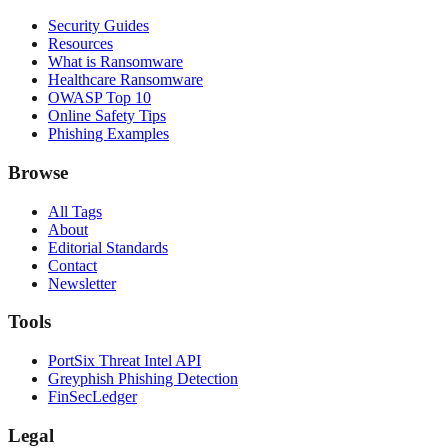
Security Guides
Resources
What is Ransomware
Healthcare Ransomware
OWASP Top 10
Online Safety Tips
Phishing Examples
Browse
All Tags
About
Editorial Standards
Contact
Newsletter
Tools
PortSix Threat Intel API
Greyphish Phishing Detection
FinSecLedger
Legal