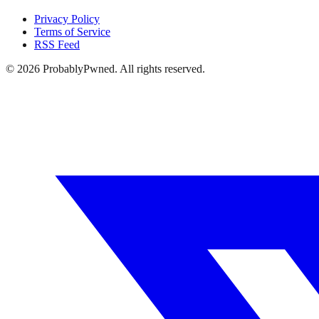
Privacy Policy
Terms of Service
RSS Feed
©
2026
ProbablyPwned. All rights reserved.