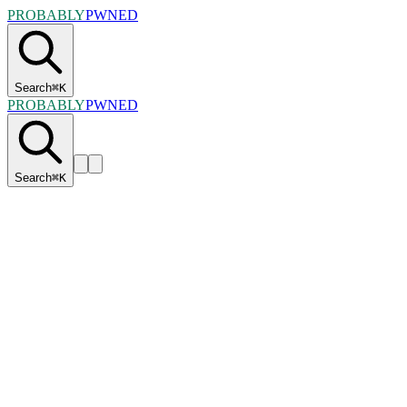
PROBABLY
PWNED
Search
⌘
K
PROBABLY
PWNED
Search
⌘
K