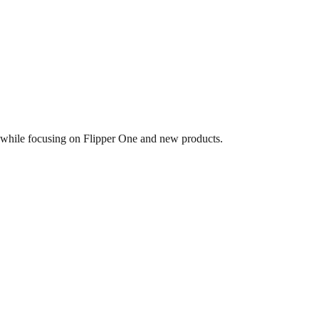
 while focusing on Flipper One and new products.