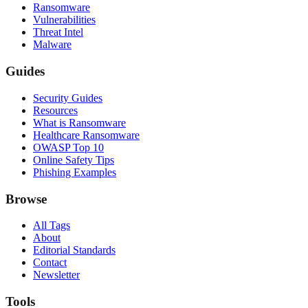
Ransomware
Vulnerabilities
Threat Intel
Malware
Guides
Security Guides
Resources
What is Ransomware
Healthcare Ransomware
OWASP Top 10
Online Safety Tips
Phishing Examples
Browse
All Tags
About
Editorial Standards
Contact
Newsletter
Tools