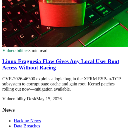
Vulnerabilities
3 min read
Linux Fragnesia Flaw Gives Any Local User Root
Access Without Racing
CVE-2026-46300 exploits a logic bug in the XFRM ESP-in-TCP
subsystem to corrupt page cache and gain root. Kernel patches
rolling out now—mitigation available.
Vulnerability Desk
May 15, 2026
News
Hacking News
Data Breaches