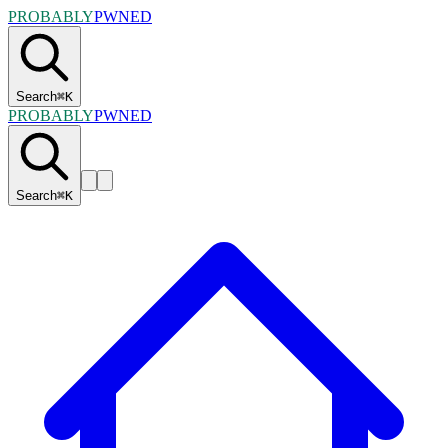
PROBABLY
PWNED
Search
⌘
K
PROBABLY
PWNED
Search
⌘
K