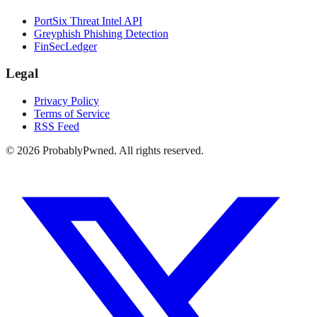
PortSix Threat Intel API
Greyphish Phishing Detection
FinSecLedger
Legal
Privacy Policy
Terms of Service
RSS Feed
©
2026
ProbablyPwned. All rights reserved.