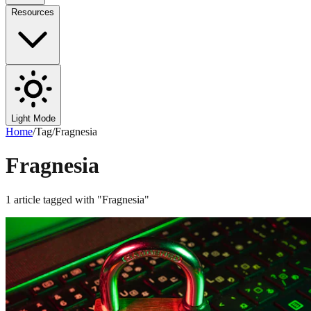
Resources
Light Mode
Home
/
Tag
/
Fragnesia
Fragnesia
1
article
tagged with "
Fragnesia
"