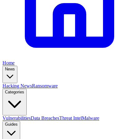
Home
News
Hacking News
Ransomware
Categories
Vulnerabilities
Data Breaches
Threat Intel
Malware
Guides