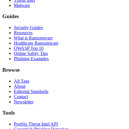
Threat Intel
Malware
Guides
Security Guides
Resources
What is Ransomware
Healthcare Ransomware
OWASP Top 10
Online Safety Tips
Phishing Examples
Browse
All Tags
About
Editorial Standards
Contact
Newsletter
Tools
PortSix Threat Intel API