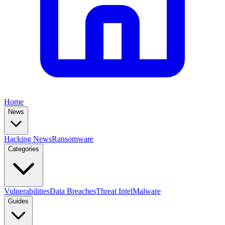
Home
News
Hacking News
Ransomware
Categories
Vulnerabilities
Data Breaches
Threat Intel
Malware
Guides