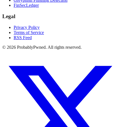
Greyphish Phishing Detection
FinSecLedger
Legal
Privacy Policy
Terms of Service
RSS Feed
©
2026
ProbablyPwned. All rights reserved.