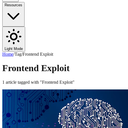
Resources
Light Mode
Home
/
Tag
/
Frontend Exploit
Frontend Exploit
1
article
tagged with "
Frontend Exploit
"