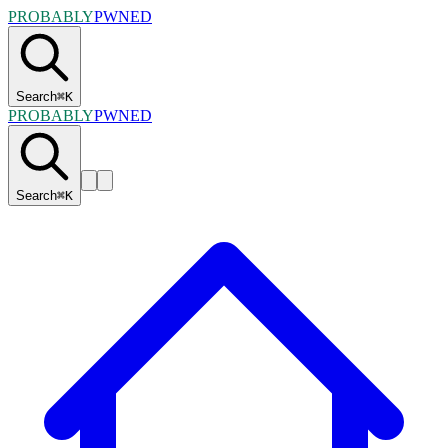
PROBABLY
PWNED
Search
⌘
K
PROBABLY
PWNED
Search
⌘
K