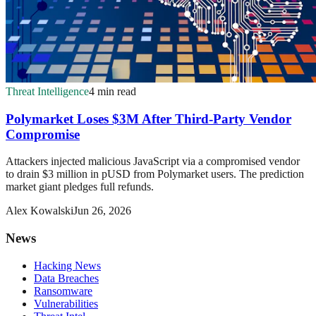
Threat Intelligence
4 min read
Polymarket Loses $3M After Third-Party Vendor
Compromise
Attackers injected malicious JavaScript via a compromised vendor
to drain $3 million in pUSD from Polymarket users. The prediction
market giant pledges full refunds.
Alex Kowalski
Jun 26, 2026
News
Hacking News
Data Breaches
Ransomware
Vulnerabilities