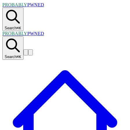
PROBABLY
PWNED
Search
⌘
K
PROBABLY
PWNED
Search
⌘
K