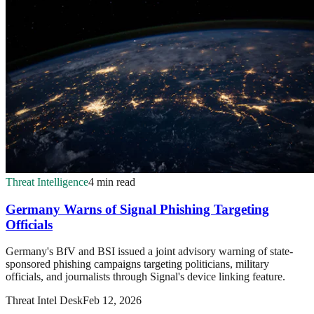
Threat Intelligence
4 min read
Germany Warns of Signal Phishing Targeting
Officials
Germany's BfV and BSI issued a joint advisory warning of state-
sponsored phishing campaigns targeting politicians, military
officials, and journalists through Signal's device linking feature.
Threat Intel Desk
Feb 12, 2026