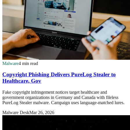
Malware
4 min read
Copyright Phishing Delivers PureLog Stealer to
Healthcare, Gov
Fake copyright infringement notices target healthcare and
government organizations in Germany and Canada with fileless
PureLog Stealer malware. Campaign uses language-matched lures.
Malware Desk
Mar 26, 2026