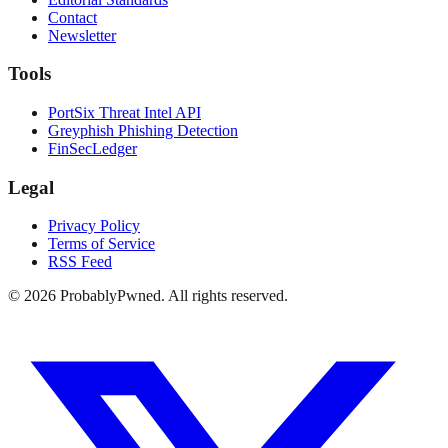
Contact
Newsletter
Tools
PortSix Threat Intel API
Greyphish Phishing Detection
FinSecLedger
Legal
Privacy Policy
Terms of Service
RSS Feed
©
2026
ProbablyPwned. All rights reserved.