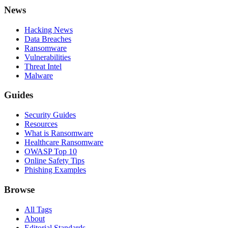
News
Hacking News
Data Breaches
Ransomware
Vulnerabilities
Threat Intel
Malware
Guides
Security Guides
Resources
What is Ransomware
Healthcare Ransomware
OWASP Top 10
Online Safety Tips
Phishing Examples
Browse
All Tags
About
Editorial Standards