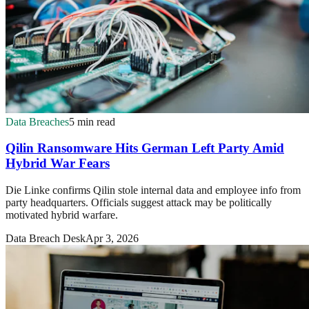
Data Breaches
5 min read
Qilin Ransomware Hits German Left Party Amid
Hybrid War Fears
Die Linke confirms Qilin stole internal data and employee info from
party headquarters. Officials suggest attack may be politically
motivated hybrid warfare.
Data Breach Desk
Apr 3, 2026