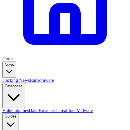
Home
News
Hacking News
Ransomware
Categories
Vulnerabilities
Data Breaches
Threat Intel
Malware
Guides