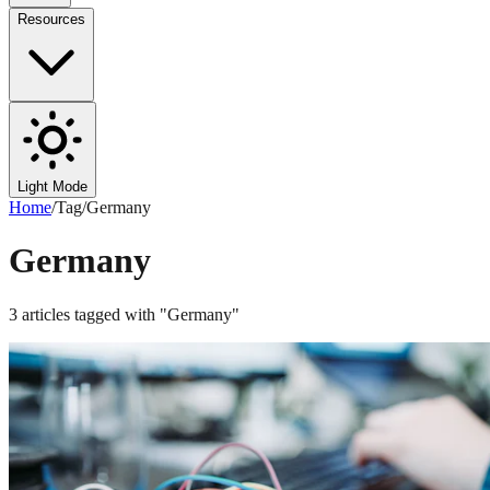
Resources
Light Mode
Home
/
Tag
/
Germany
Germany
3
articles
tagged with "
Germany
"