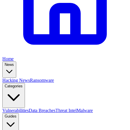
Home
News
Hacking News
Ransomware
Categories
Vulnerabilities
Data Breaches
Threat Intel
Malware
Guides