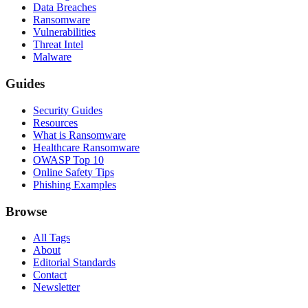
Data Breaches
Ransomware
Vulnerabilities
Threat Intel
Malware
Guides
Security Guides
Resources
What is Ransomware
Healthcare Ransomware
OWASP Top 10
Online Safety Tips
Phishing Examples
Browse
All Tags
About
Editorial Standards
Contact
Newsletter