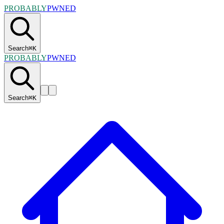
PROBABLY
PWNED
Search
⌘
K
PROBABLY
PWNED
Search
⌘
K