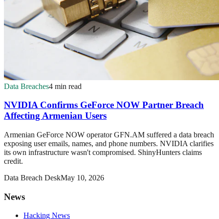
Data Breaches
4 min read
NVIDIA Confirms GeForce NOW Partner Breach
Affecting Armenian Users
Armenian GeForce NOW operator GFN.AM suffered a data breach
exposing user emails, names, and phone numbers. NVIDIA clarifies
its own infrastructure wasn't compromised. ShinyHunters claims
credit.
Data Breach Desk
May 10, 2026
News
Hacking News