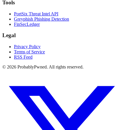
Tools
PortSix Threat Intel API
Greyphish Phishing Detection
FinSecLedger
Legal
Privacy Policy
Terms of Service
RSS Feed
©
2026
ProbablyPwned. All rights reserved.