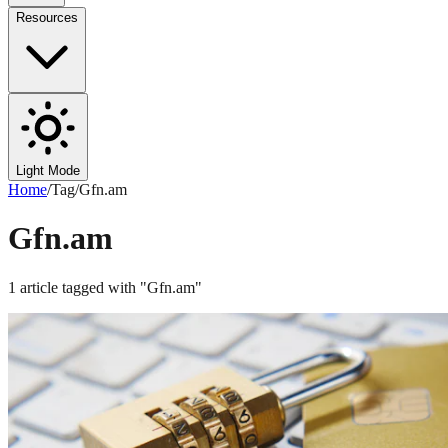
Resources
Light Mode
Home
/
Tag
/
Gfn.am
Gfn.am
1
article
tagged with "
Gfn.am
"