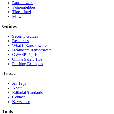
Ransomware
Vulnerabilities
Threat Intel
Malware
Guides
Security Guides
Resources
What is Ransomware
Healthcare Ransomware
OWASP Top 10
Online Safety Tips
Phishing Examples
Browse
All Tags
About
Editorial Standards
Contact
Newsletter
Tools