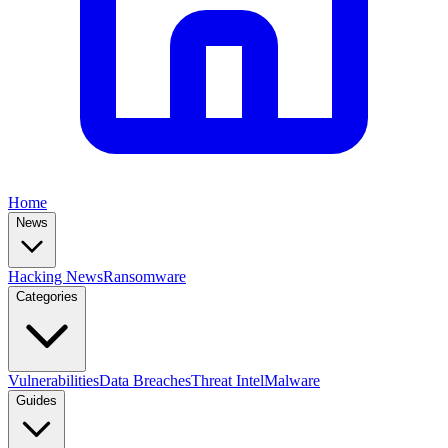
Home
News
Hacking News
Ransomware
Categories
Vulnerabilities
Data Breaches
Threat Intel
Malware
Guides