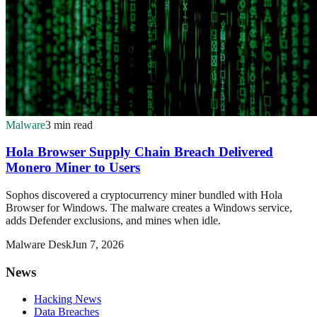
Malware
3 min read
Hola Browser Supply Chain Breach Delivered
Monero Miner to Users
Sophos discovered a cryptocurrency miner bundled with Hola
Browser for Windows. The malware creates a Windows service,
adds Defender exclusions, and mines when idle.
Malware Desk
Jun 7, 2026
News
Hacking News
Data Breaches