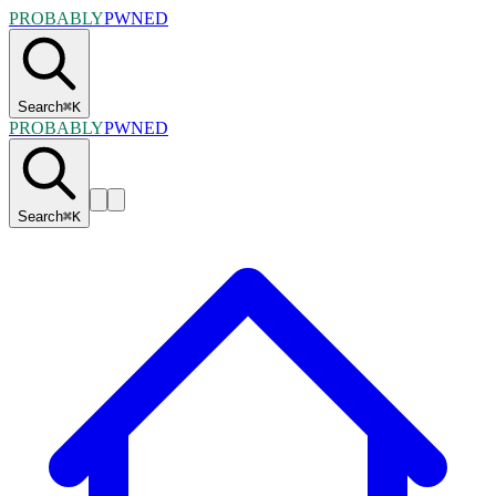
PROBABLY
PWNED
Search
⌘
K
PROBABLY
PWNED
Search
⌘
K