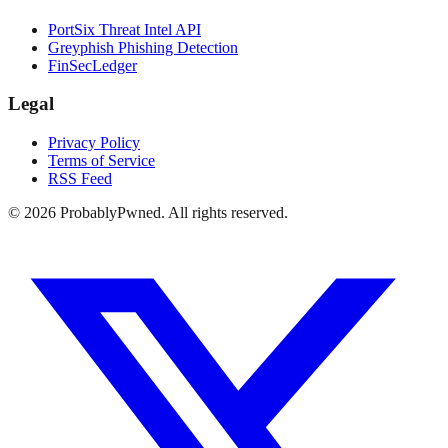
PortSix Threat Intel API
Greyphish Phishing Detection
FinSecLedger
Legal
Privacy Policy
Terms of Service
RSS Feed
©
2026
ProbablyPwned. All rights reserved.