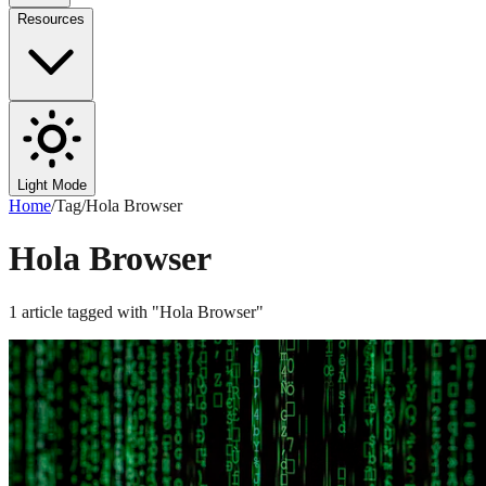
Resources
Light Mode
Home
/
Tag
/
Hola Browser
Hola Browser
1
article
tagged with "
Hola Browser
"