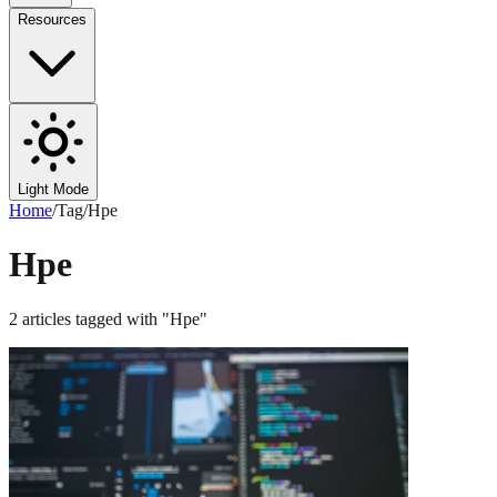
Resources
Light Mode
Home
/
Tag
/
Hpe
Hpe
2
articles
tagged with "
Hpe
"