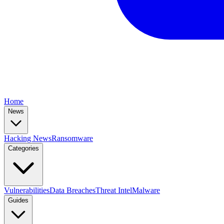
Home
News
Hacking News
Ransomware
Categories
Vulnerabilities
Data Breaches
Threat Intel
Malware
Guides