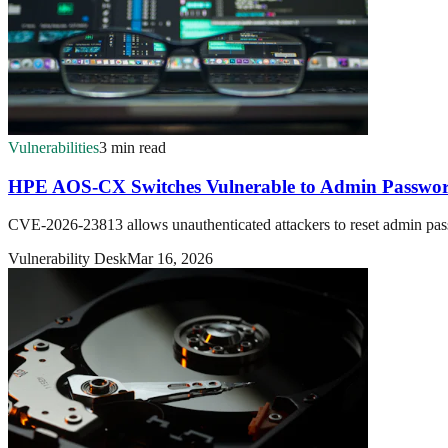
Vulnerabilities
3 min read
HPE AOS-CX Switches Vulnerable to Admin Passwor
CVE-2026-23813 allows unauthenticated attackers to reset admin pa
Vulnerability Desk
Mar 16, 2026