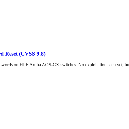
d Reset (CVSS 9.8)
sswords on HPE Aruba AOS-CX switches. No exploitation seen yet, but