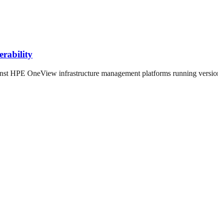
rability
st HPE OneView infrastructure management platforms running versions