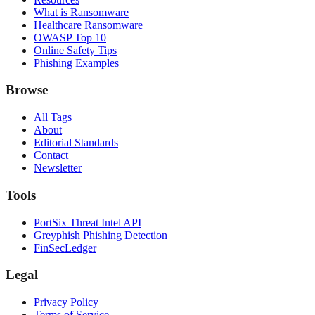
What is Ransomware
Healthcare Ransomware
OWASP Top 10
Online Safety Tips
Phishing Examples
Browse
All Tags
About
Editorial Standards
Contact
Newsletter
Tools
PortSix Threat Intel API
Greyphish Phishing Detection
FinSecLedger
Legal
Privacy Policy
Terms of Service