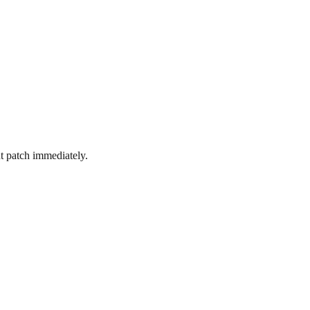
 patch immediately.