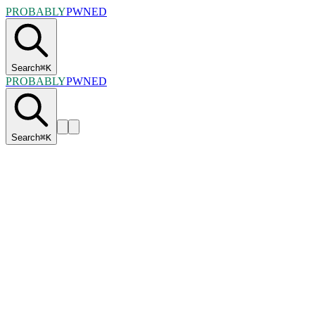
PROBABLY
PWNED
Search
⌘
K
PROBABLY
PWNED
Search
⌘
K