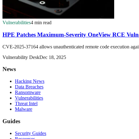
Vulnerabilities
4 min read
HPE Patches Maximum-Severity OneView RCE Vulne
CVE-2025-37164 allows unauthenticated remote code execution again
Vulnerability Desk
Dec 18, 2025
News
Hacking News
Data Breaches
Ransomware
Vulnerabilities
Threat Intel
Malware
Guides
Security Guides
Resources