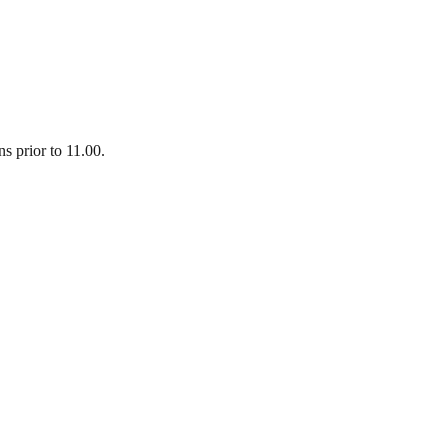
 prior to 11.00.