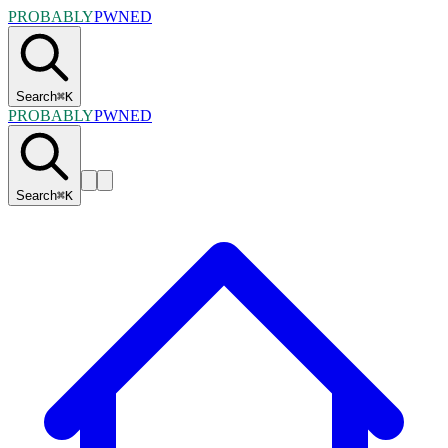
PROBABLY
PWNED
Search
⌘
K
PROBABLY
PWNED
Search
⌘
K