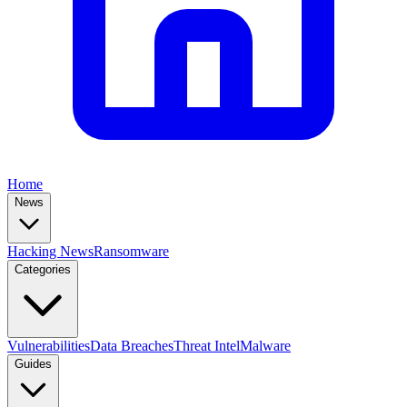
Home
News
Hacking News
Ransomware
Categories
Vulnerabilities
Data Breaches
Threat Intel
Malware
Guides