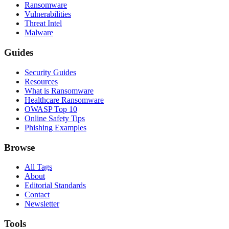
Ransomware
Vulnerabilities
Threat Intel
Malware
Guides
Security Guides
Resources
What is Ransomware
Healthcare Ransomware
OWASP Top 10
Online Safety Tips
Phishing Examples
Browse
All Tags
About
Editorial Standards
Contact
Newsletter
Tools