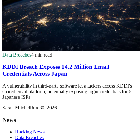
Data Breaches
4 min read
KDDI Breach Exposes 14.2 Million Email
Credentials Across Japan
A vulnerability in third-party software let attackers access KDDI's
shared email platform, potentially exposing login credentials for 6
Japanese ISPs.
Sarah Mitchell
Jun 30, 2026
News
Hacking News
Data Breaches