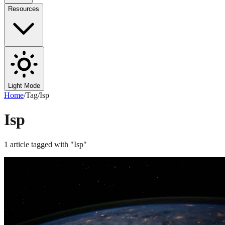
Resources
Light Mode
Home
/
Tag
/
Isp
Isp
1
article
tagged with "
Isp
"