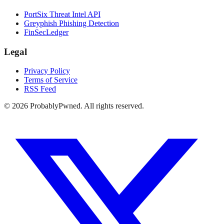
PortSix Threat Intel API
Greyphish Phishing Detection
FinSecLedger
Legal
Privacy Policy
Terms of Service
RSS Feed
©
2026
ProbablyPwned. All rights reserved.