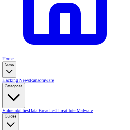
Home
News
Hacking News
Ransomware
Categories
Vulnerabilities
Data Breaches
Threat Intel
Malware
Guides