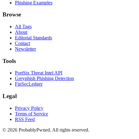
Phishing Examples
Browse
All Tags
About
Editorial Standards
Contact
Newsletter
Tools
PortSix Threat Intel API
Greyphish Phishing Detection
FinSecLedger
Legal
Privacy Policy
Terms of Service
RSS Feed
©
2026
ProbablyPwned. All rights reserved.