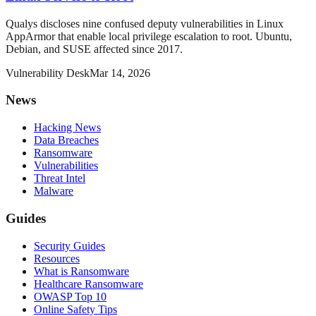
Qualys discloses nine confused deputy vulnerabilities in Linux
AppArmor that enable local privilege escalation to root. Ubuntu,
Debian, and SUSE affected since 2017.
Vulnerability Desk
Mar 14, 2026
News
Hacking News
Data Breaches
Ransomware
Vulnerabilities
Threat Intel
Malware
Guides
Security Guides
Resources
What is Ransomware
Healthcare Ransomware
OWASP Top 10
Online Safety Tips