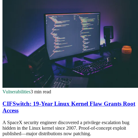
Vulnerabilities
3 min read
CIFSwitch: 19-Year Linux Kernel Flaw Grants Root
Access
A SpaceX security engineer discovered a privilege escalation bug
hidden in the Linux kernel since 2007. Proof-of-concept exploit
published—major distributions now patching.