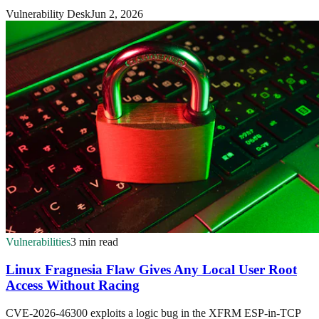
Vulnerability Desk
Jun 2, 2026
Vulnerabilities
3 min read
Linux Fragnesia Flaw Gives Any Local User Root
Access Without Racing
CVE-2026-46300 exploits a logic bug in the XFRM ESP-in-TCP