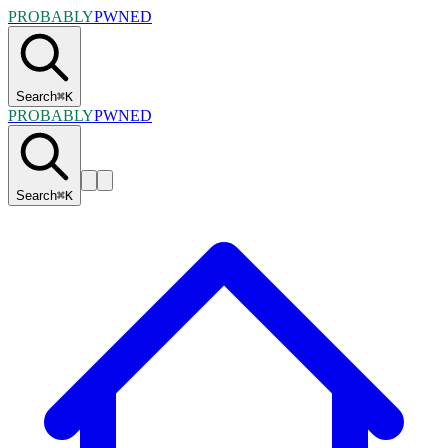
PROBABLY
PWNED
Search
⌘
K
PROBABLY
PWNED
Search
⌘
K