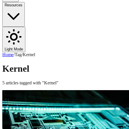
Resources
Light Mode
Home
/
Tag
/
Kernel
Kernel
5
articles
tagged with "
Kernel
"