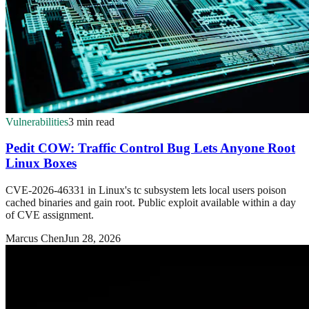
Vulnerabilities
3 min read
Pedit COW: Traffic Control Bug Lets Anyone Root
Linux Boxes
CVE-2026-46331 in Linux's tc subsystem lets local users poison
cached binaries and gain root. Public exploit available within a day
of CVE assignment.
Marcus Chen
Jun 28, 2026