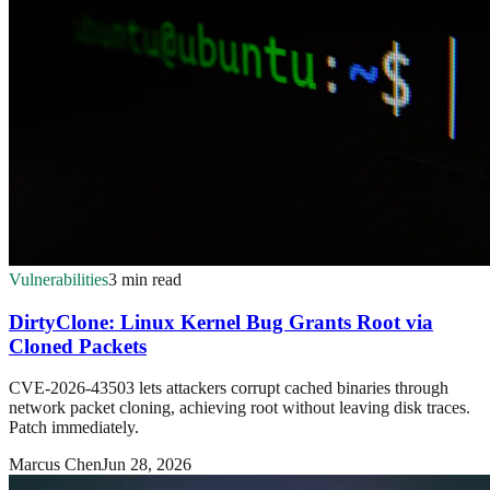
Vulnerabilities
3 min read
DirtyClone: Linux Kernel Bug Grants Root via
Cloned Packets
CVE-2026-43503 lets attackers corrupt cached binaries through
network packet cloning, achieving root without leaving disk traces.
Patch immediately.
Marcus Chen
Jun 28, 2026