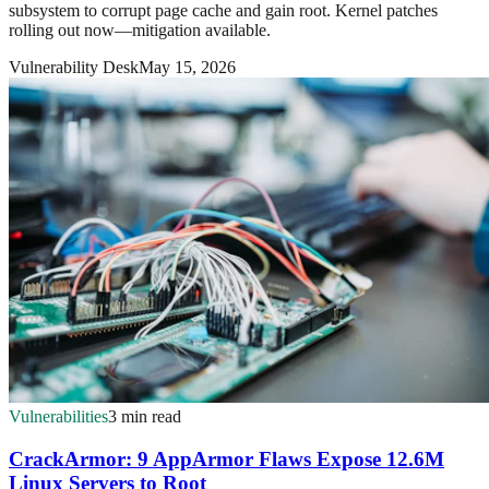
subsystem to corrupt page cache and gain root. Kernel patches
rolling out now—mitigation available.
Vulnerability Desk
May 15, 2026
Vulnerabilities
3 min read
CrackArmor: 9 AppArmor Flaws Expose 12.6M
Linux Servers to Root