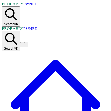
PROBABLY
PWNED
Search
⌘
K
PROBABLY
PWNED
Search
⌘
K