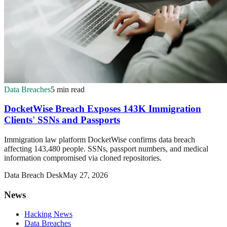
Data Breaches
5 min read
DocketWise Breach Exposes 143K Immigration
Clients' SSNs and Passports
Immigration law platform DocketWise confirms data breach
affecting 143,480 people. SSNs, passport numbers, and medical
information compromised via cloned repositories.
Data Breach Desk
May 27, 2026
News
Hacking News
Data Breaches