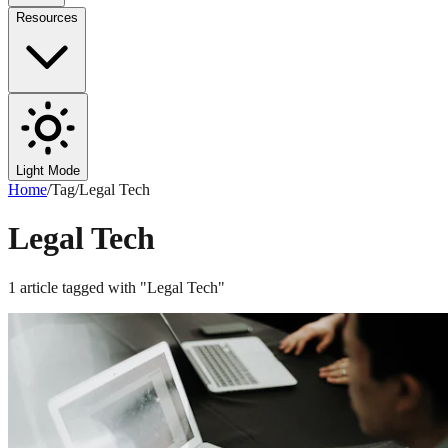
Resources
Light Mode
Home
/
Tag
/
Legal Tech
Legal Tech
1
article
tagged with "
Legal Tech
"