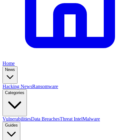
Home
News
Hacking News
Ransomware
Categories
Vulnerabilities
Data Breaches
Threat Intel
Malware
Guides