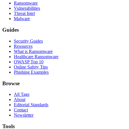
Ransomware
Vulnerabilities
Threat Intel
Malware
Guides
Security Guides
Resources
What is Ransomware
Healthcare Ransomware
OWASP Top 10
Online Safety Tips
Phishing Examples
Browse
All Tags
About
Editorial Standards
Contact
Newsletter
Tools