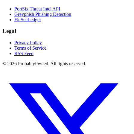
PortSix Threat Intel API
Greyphish Phishing Detection
FinSecLedger
Legal
Privacy Policy
Terms of Service
RSS Feed
©
2026
ProbablyPwned. All rights reserved.