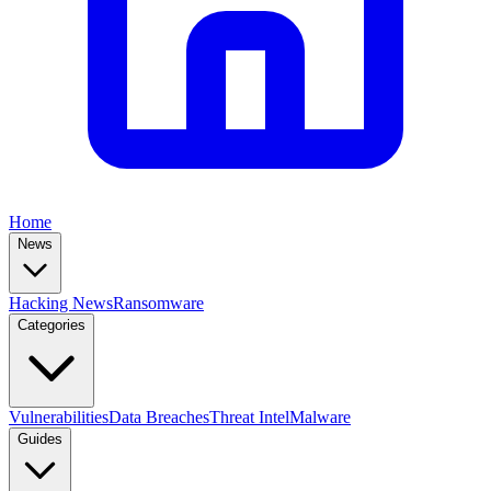
Home
News
Hacking News
Ransomware
Categories
Vulnerabilities
Data Breaches
Threat Intel
Malware
Guides