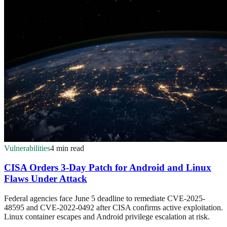
Vulnerabilities
4 min read
CISA Orders 3-Day Patch for Android and Linux
Flaws Under Attack
Federal agencies face June 5 deadline to remediate CVE-2025-
48595 and CVE-2022-0492 after CISA confirms active exploitation.
Linux container escapes and Android privilege escalation at risk.