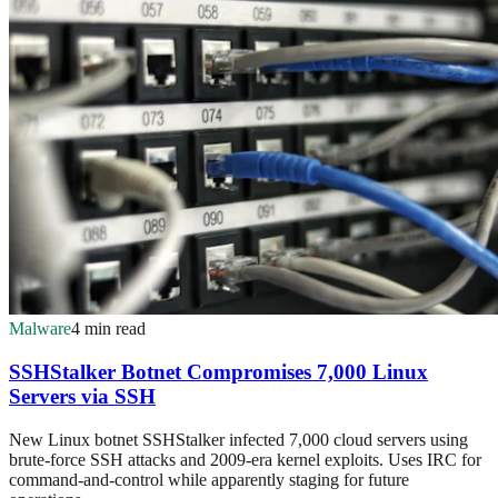
Malware
4 min read
SSHStalker Botnet Compromises 7,000 Linux
Servers via SSH
New Linux botnet SSHStalker infected 7,000 cloud servers using
brute-force SSH attacks and 2009-era kernel exploits. Uses IRC for
command-and-control while apparently staging for future