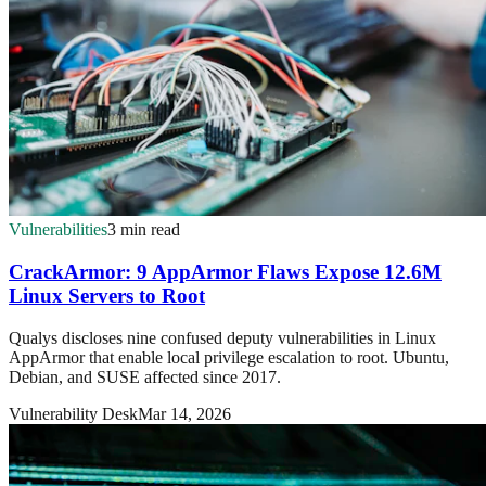
Vulnerabilities
3 min read
CrackArmor: 9 AppArmor Flaws Expose 12.6M
Linux Servers to Root
Qualys discloses nine confused deputy vulnerabilities in Linux
AppArmor that enable local privilege escalation to root. Ubuntu,
Debian, and SUSE affected since 2017.
Vulnerability Desk
Mar 14, 2026