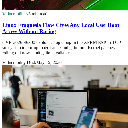
Vulnerabilities
3 min read
Linux Fragnesia Flaw Gives Any Local User Root
Access Without Racing
CVE-2026-46300 exploits a logic bug in the XFRM ESP-in-TCP
subsystem to corrupt page cache and gain root. Kernel patches
rolling out now—mitigation available.
Vulnerability Desk
May 15, 2026