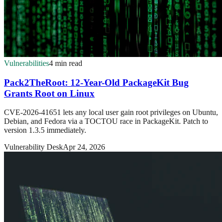
Vulnerabilities
4 min read
Pack2TheRoot: 12-Year-Old PackageKit Bug
Grants Root on Linux
CVE-2026-41651 lets any local user gain root privileges on Ubuntu,
Debian, and Fedora via a TOCTOU race in PackageKit. Patch to
version 1.3.5 immediately.
Vulnerability Desk
Apr 24, 2026