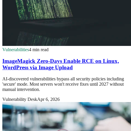
Vulnerabilities
4 min read
ImageMagick Zero-Days Enable RCE on Linux,
WordPress via Image Upload
AI-discovered vulnerabilities bypass all security policies including
'secure' mode. Most servers won't receive fixes until 2027 without
manual intervention.
Vulnerability Desk
Apr 6, 2026