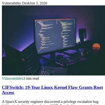
Vulnerability Desk
Jun 3, 2026
Vulnerabilities
3 min read
CIFSwitch: 19-Year Linux Kernel Flaw Grants Root
Access
A SpaceX security engineer discovered a privilege escalation bug