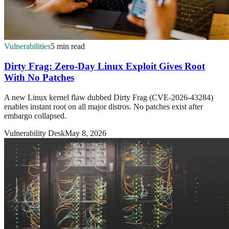
Vulnerabilities
5 min read
Dirty Frag: Zero-Day Linux Exploit Gives Root
With No Patches
A new Linux kernel flaw dubbed Dirty Frag (CVE-2026-43284)
enables instant root on all major distros. No patches exist after
embargo collapsed.
Vulnerability Desk
May 8, 2026