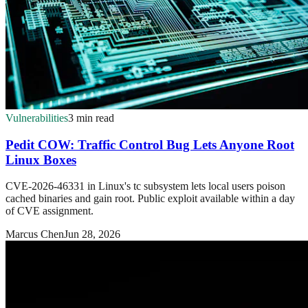
Vulnerabilities
3 min read
Pedit COW: Traffic Control Bug Lets Anyone Root
Linux Boxes
CVE-2026-46331 in Linux's tc subsystem lets local users poison
cached binaries and gain root. Public exploit available within a day
of CVE assignment.
Marcus Chen
Jun 28, 2026