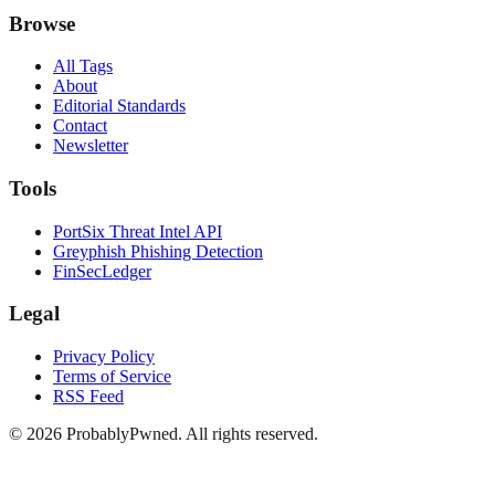
Browse
All Tags
About
Editorial Standards
Contact
Newsletter
Tools
PortSix Threat Intel API
Greyphish Phishing Detection
FinSecLedger
Legal
Privacy Policy
Terms of Service
RSS Feed
©
2026
ProbablyPwned. All rights reserved.