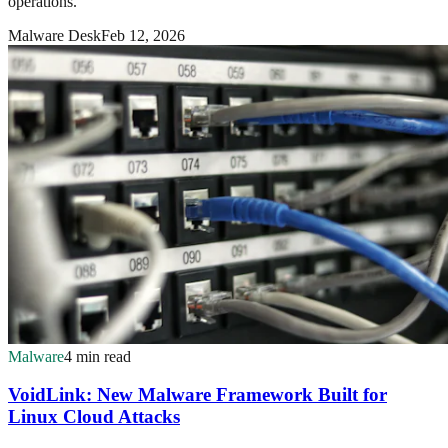
operations.
Malware Desk
Feb 12, 2026
Malware
4 min read
VoidLink: New Malware Framework Built for
Linux Cloud Attacks