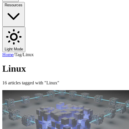
Resources
Light Mode
Home
/
Tag
/
Linux
Linux
16
articles
tagged with "
Linux
"