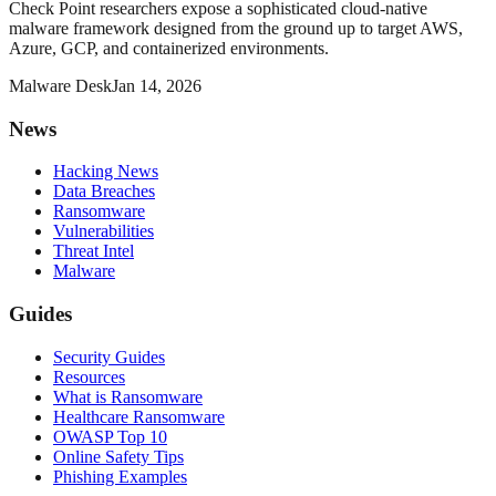
Check Point researchers expose a sophisticated cloud-native
malware framework designed from the ground up to target AWS,
Azure, GCP, and containerized environments.
Malware Desk
Jan 14, 2026
News
Hacking News
Data Breaches
Ransomware
Vulnerabilities
Threat Intel
Malware
Guides
Security Guides
Resources
What is Ransomware
Healthcare Ransomware
OWASP Top 10
Online Safety Tips
Phishing Examples