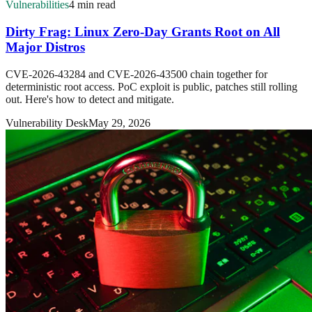
Vulnerabilities
4 min read
Dirty Frag: Linux Zero-Day Grants Root on All
Major Distros
CVE-2026-43284 and CVE-2026-43500 chain together for
deterministic root access. PoC exploit is public, patches still rolling
out. Here's how to detect and mitigate.
Vulnerability Desk
May 29, 2026