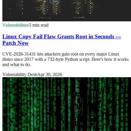
Vulnerabilities
5 min read
Linux Copy Fail Flaw Grants Root in Seconds —
Patch Now
CVE-2026-31431 lets attackers gain root on every major Linux
distro since 2017 with a 732-byte Python script. Here's how it works
and what to do.
Vulnerability Desk
Apr 30, 2026