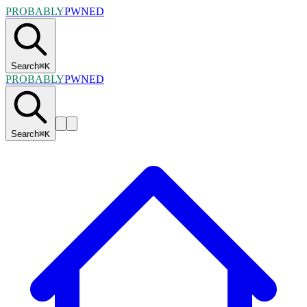
PROBABLY
PWNED
Search
⌘
K
PROBABLY
PWNED
Search
⌘
K