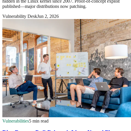
hidden in the Linux kernel since 2007. Proof-of-concept exploit
published—major distributions now patching.
Vulnerability Desk
Jun 2, 2026
Vulnerabilities
5 min read