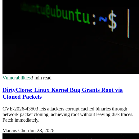
Vulnerabilities
3 min read
DirtyClone: Linux Kernel Bug Grants Root via
Cloned Packets
CVE-2026-43503 lets attackers corrupt cached binaries through
network packet cloning, achieving root without leaving disk traces.
Patch immediately.
Marcus Chen
Jun 28, 2026