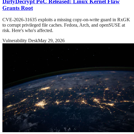
DirtyDecrypt PoC Released: Linux Kernel Flaw
Grants Root
CVE-2026-31635 exploits a missing copy-on-write guard in RxGK
to corrupt privileged file caches. Fedora, Arch, and openSUSE at
risk. Here's who's affected.
Vulnerability Desk
May 29, 2026