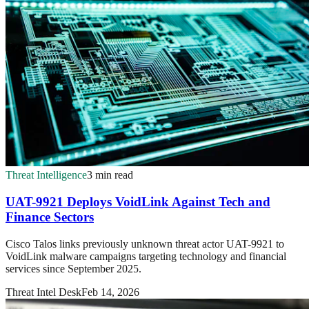
Threat Intelligence
3 min read
UAT-9921 Deploys VoidLink Against Tech and
Finance Sectors
Cisco Talos links previously unknown threat actor UAT-9921 to
VoidLink malware campaigns targeting technology and financial
services since September 2025.
Threat Intel Desk
Feb 14, 2026