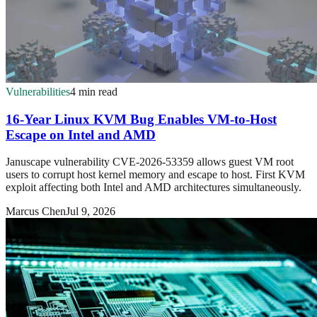
Vulnerabilities
4 min read
16-Year Linux KVM Bug Enables VM-to-Host
Escape on Intel and AMD
Januscape vulnerability CVE-2026-53359 allows guest VM root
users to corrupt host kernel memory and escape to host. First KVM
exploit affecting both Intel and AMD architectures simultaneously.
Marcus Chen
Jul 9, 2026