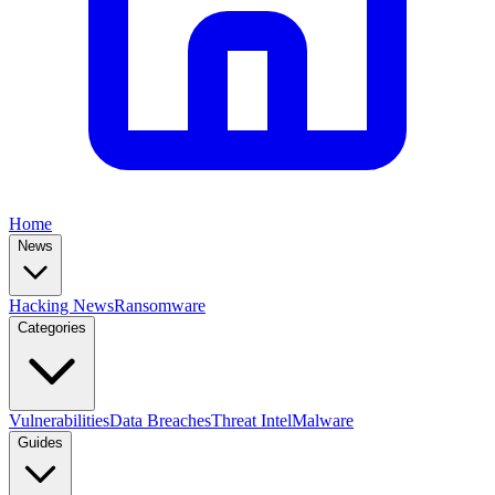
Home
News
Hacking News
Ransomware
Categories
Vulnerabilities
Data Breaches
Threat Intel
Malware
Guides