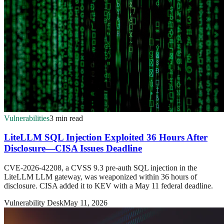
Vulnerabilities
3 min read
LiteLLM SQL Injection Exploited 36 Hours After
Disclosure—CISA Issues Deadline
CVE-2026-42208, a CVSS 9.3 pre-auth SQL injection in the
LiteLLM LLM gateway, was weaponized within 36 hours of
disclosure. CISA added it to KEV with a May 11 federal deadline.
Vulnerability Desk
May 11, 2026