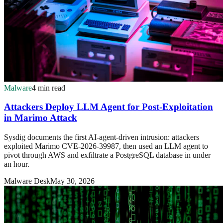
Malware
4 min read
Attackers Deploy LLM Agent for Post-Exploitation
in Marimo Attack
Sysdig documents the first AI-agent-driven intrusion: attackers
exploited Marimo CVE-2026-39987, then used an LLM agent to
pivot through AWS and exfiltrate a PostgreSQL database in under
an hour.
Malware Desk
May 30, 2026