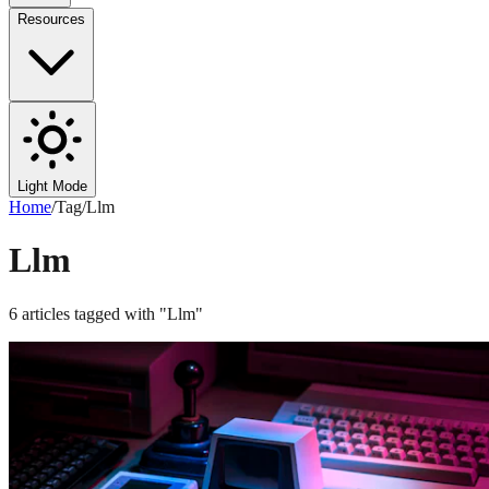
Resources
Light Mode
Home
/
Tag
/
Llm
Llm
6
articles
tagged with "
Llm
"