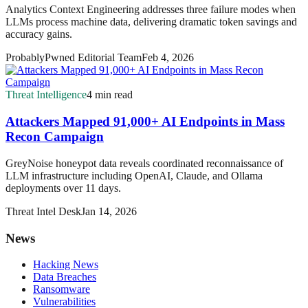
Analytics Context Engineering addresses three failure modes when
LLMs process machine data, delivering dramatic token savings and
accuracy gains.
ProbablyPwned Editorial Team
Feb 4, 2026
Threat Intelligence
4 min read
Attackers Mapped 91,000+ AI Endpoints in Mass
Recon Campaign
GreyNoise honeypot data reveals coordinated reconnaissance of
LLM infrastructure including OpenAI, Claude, and Ollama
deployments over 11 days.
Threat Intel Desk
Jan 14, 2026
News
Hacking News
Data Breaches
Ransomware
Vulnerabilities