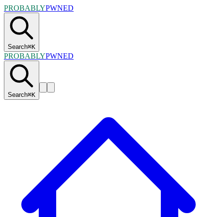
PROBABLY
PWNED
Search
⌘
K
PROBABLY
PWNED
Search
⌘
K