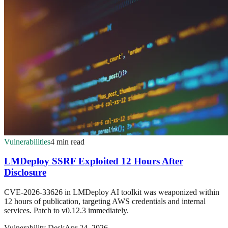
Vulnerabilities
4 min read
LMDeploy SSRF Exploited 12 Hours After
Disclosure
CVE-2026-33626 in LMDeploy AI toolkit was weaponized within
12 hours of publication, targeting AWS credentials and internal
services. Patch to v0.12.3 immediately.
Vulnerability Desk
Apr 24, 2026