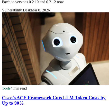
Patch to versions 0.2.10 and 0.2.12 now.
Vulnerability Desk
Mar 8, 2026
Tools
4 min read
Cisco's ACE Framework Cuts LLM Token Costs by
Up to 90%