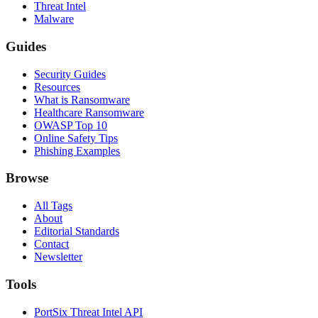
Threat Intel
Malware
Guides
Security Guides
Resources
What is Ransomware
Healthcare Ransomware
OWASP Top 10
Online Safety Tips
Phishing Examples
Browse
All Tags
About
Editorial Standards
Contact
Newsletter
Tools
PortSix Threat Intel API