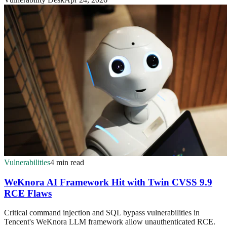
Vulnerabilities
4 min read
WeKnora AI Framework Hit with Twin CVSS 9.9
RCE Flaws
Critical command injection and SQL bypass vulnerabilities in
Tencent's WeKnora LLM framework allow unauthenticated RCE.