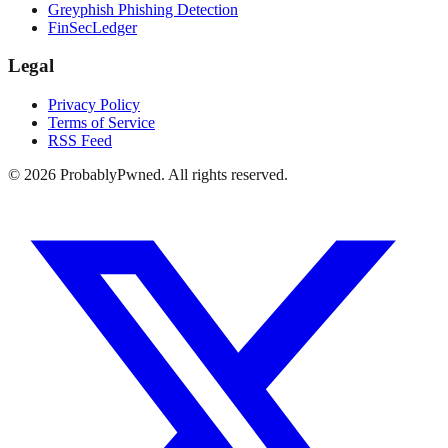
Greyphish Phishing Detection
FinSecLedger
Legal
Privacy Policy
Terms of Service
RSS Feed
©
2026
ProbablyPwned. All rights reserved.