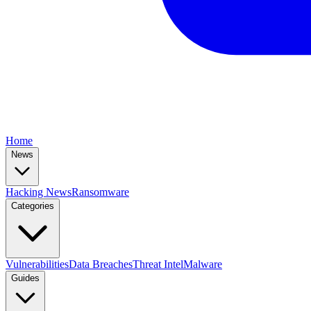
Home
News
Hacking News
Ransomware
Categories
Vulnerabilities
Data Breaches
Threat Intel
Malware
Guides