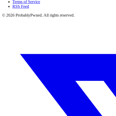
Terms of Service
RSS Feed
©
2026
ProbablyPwned. All rights reserved.