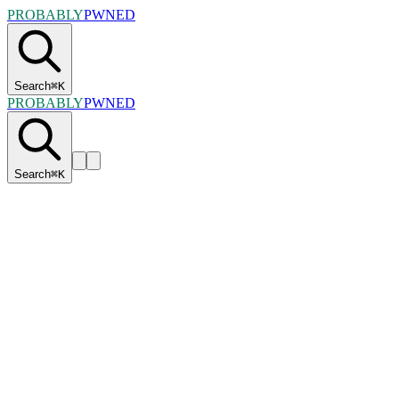
PROBABLY
PWNED
Search
⌘
K
PROBABLY
PWNED
Search
⌘
K