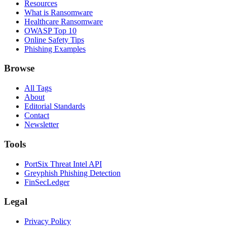
Resources
What is Ransomware
Healthcare Ransomware
OWASP Top 10
Online Safety Tips
Phishing Examples
Browse
All Tags
About
Editorial Standards
Contact
Newsletter
Tools
PortSix Threat Intel API
Greyphish Phishing Detection
FinSecLedger
Legal
Privacy Policy