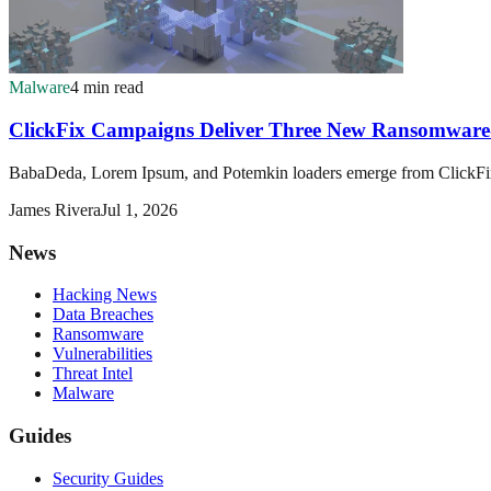
Malware
4 min read
ClickFix Campaigns Deliver Three New Ransomware
BabaDeda, Lorem Ipsum, and Potemkin loaders emerge from ClickFix s
James Rivera
Jul 1, 2026
News
Hacking News
Data Breaches
Ransomware
Vulnerabilities
Threat Intel
Malware
Guides
Security Guides