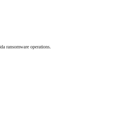
ida ransomware operations.