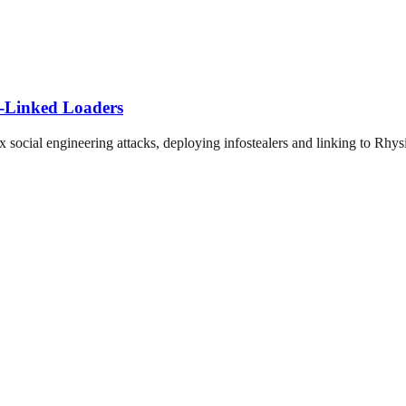
-Linked Loaders
ocial engineering attacks, deploying infostealers and linking to Rhys