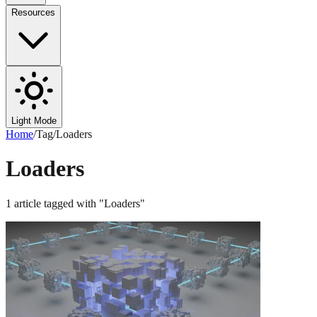
Resources
Light Mode
Home
/
Tag
/
Loaders
Loaders
1
article
tagged with "
Loaders
"