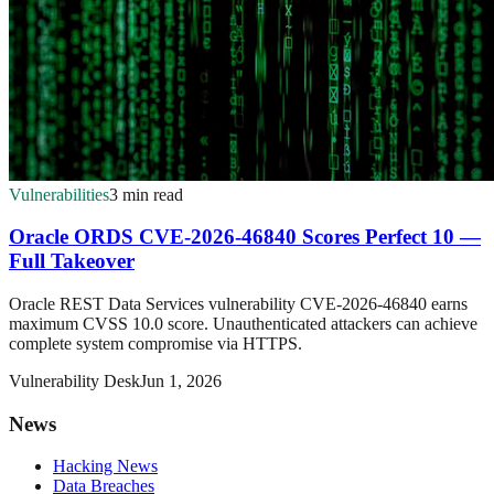
Vulnerabilities
3 min read
Oracle ORDS CVE-2026-46840 Scores Perfect 10 —
Full Takeover
Oracle REST Data Services vulnerability CVE-2026-46840 earns
maximum CVSS 10.0 score. Unauthenticated attackers can achieve
complete system compromise via HTTPS.
Vulnerability Desk
Jun 1, 2026
News
Hacking News
Data Breaches