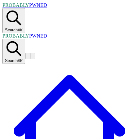
PROBABLY
PWNED
Search
⌘
K
PROBABLY
PWNED
Search
⌘
K