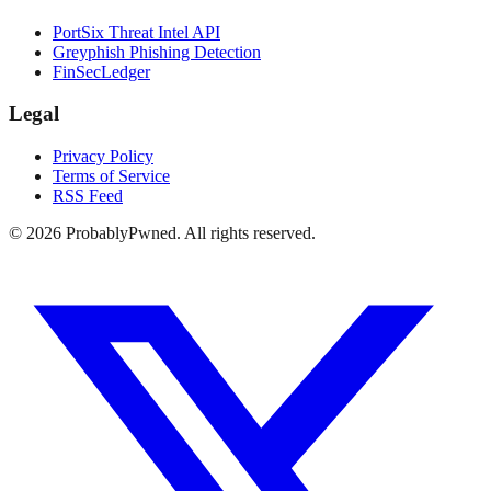
PortSix Threat Intel API
Greyphish Phishing Detection
FinSecLedger
Legal
Privacy Policy
Terms of Service
RSS Feed
©
2026
ProbablyPwned. All rights reserved.