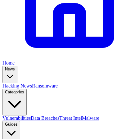
Home
News
Hacking News
Ransomware
Categories
Vulnerabilities
Data Breaches
Threat Intel
Malware
Guides