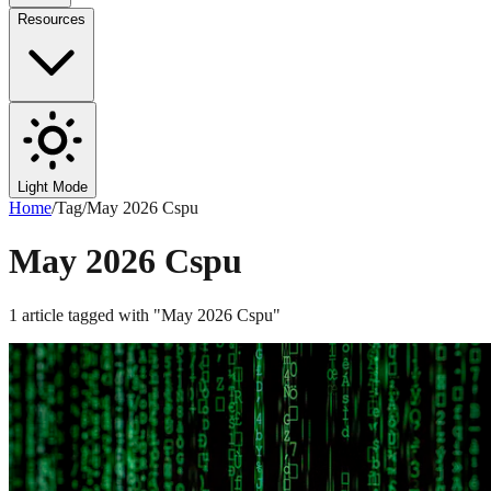
Resources
Light Mode
Home
/
Tag
/
May 2026 Cspu
May 2026 Cspu
1
article
tagged with "
May 2026 Cspu
"