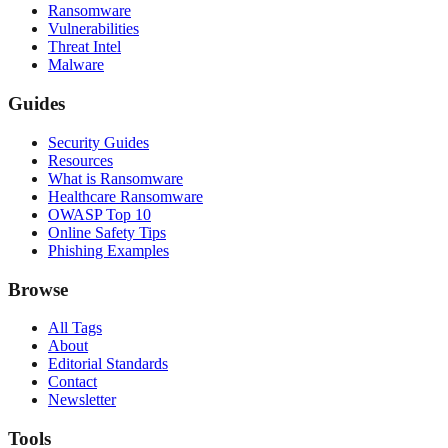
Ransomware
Vulnerabilities
Threat Intel
Malware
Guides
Security Guides
Resources
What is Ransomware
Healthcare Ransomware
OWASP Top 10
Online Safety Tips
Phishing Examples
Browse
All Tags
About
Editorial Standards
Contact
Newsletter
Tools