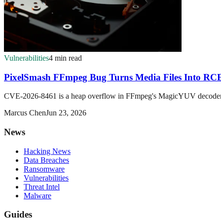
Vulnerabilities
4 min read
PixelSmash FFmpeg Bug Turns Media Files Into R
CVE-2026-8461 is a heap overflow in FFmpeg's MagicYUV decoder that
Marcus Chen
Jun 23, 2026
News
Hacking News
Data Breaches
Ransomware
Vulnerabilities
Threat Intel
Malware
Guides