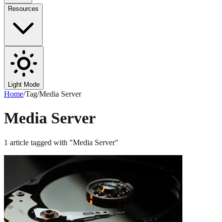
Resources
Light Mode
Home
/
Tag
/
Media Server
Media Server
1
article
tagged with "
Media Server
"