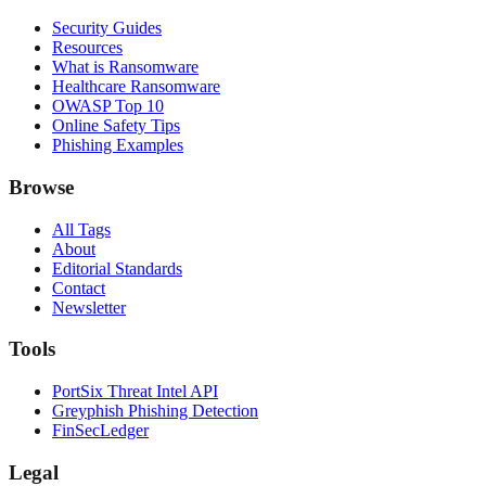
Security Guides
Resources
What is Ransomware
Healthcare Ransomware
OWASP Top 10
Online Safety Tips
Phishing Examples
Browse
All Tags
About
Editorial Standards
Contact
Newsletter
Tools
PortSix Threat Intel API
Greyphish Phishing Detection
FinSecLedger
Legal