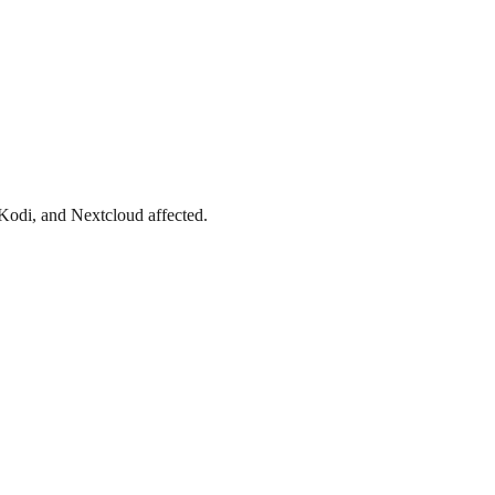
Kodi, and Nextcloud affected.