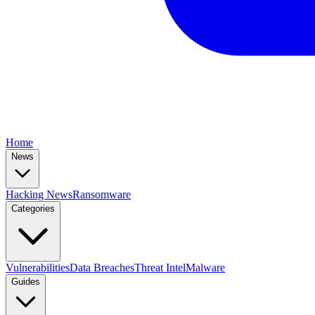
Home
News
Hacking News
Ransomware
Categories
Vulnerabilities
Data Breaches
Threat Intel
Malware
Guides