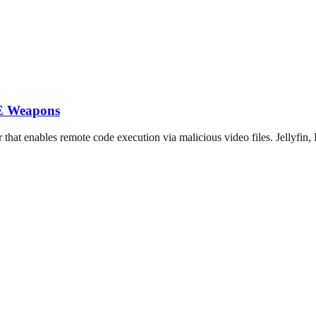
CE Weapons
 enables remote code execution via malicious video files. Jellyfin, 