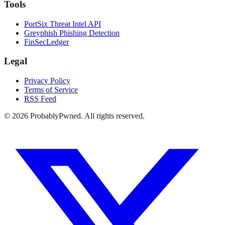
Tools
PortSix Threat Intel API
Greyphish Phishing Detection
FinSecLedger
Legal
Privacy Policy
Terms of Service
RSS Feed
©
2026
ProbablyPwned. All rights reserved.