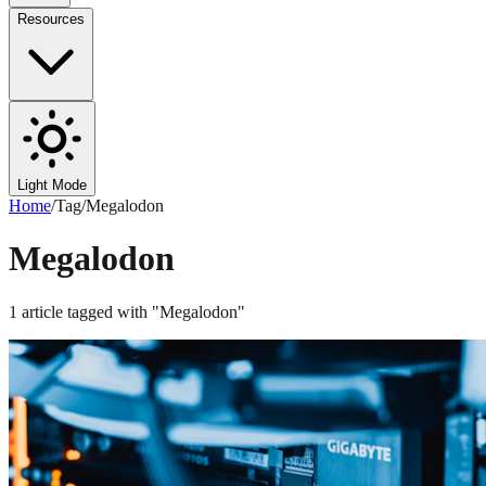
Resources
Light Mode
Home
/
Tag
/
Megalodon
Megalodon
1
article
tagged with "
Megalodon
"