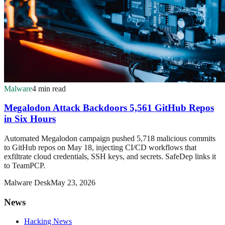
Malware
4 min read
Megalodon Attack Backdoors 5,561 GitHub Repos
in Six Hours
Automated Megalodon campaign pushed 5,718 malicious commits
to GitHub repos on May 18, injecting CI/CD workflows that
exfiltrate cloud credentials, SSH keys, and secrets. SafeDep links it
to TeamPCP.
Malware Desk
May 23, 2026
News
Hacking News