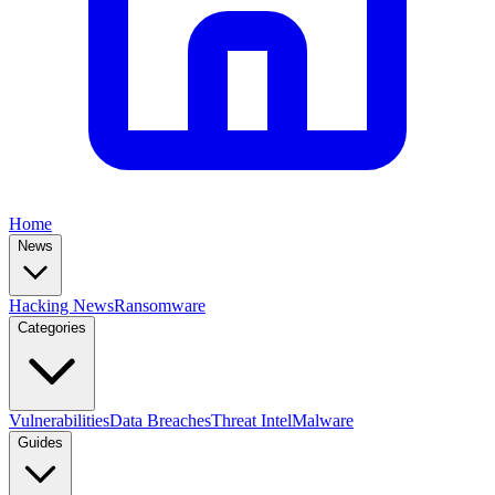
Home
News
Hacking News
Ransomware
Categories
Vulnerabilities
Data Breaches
Threat Intel
Malware
Guides