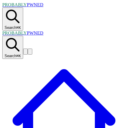
PROBABLY
PWNED
Search
⌘
K
PROBABLY
PWNED
Search
⌘
K