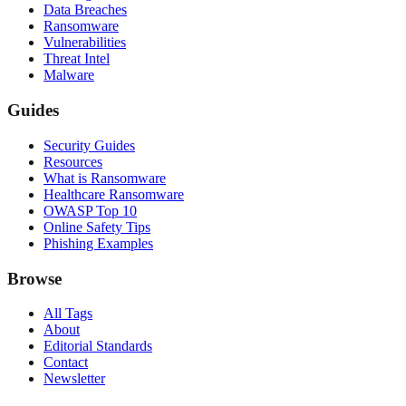
Data Breaches
Ransomware
Vulnerabilities
Threat Intel
Malware
Guides
Security Guides
Resources
What is Ransomware
Healthcare Ransomware
OWASP Top 10
Online Safety Tips
Phishing Examples
Browse
All Tags
About
Editorial Standards
Contact
Newsletter