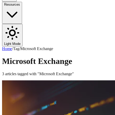
Resources
Light Mode
Home
/
Tag
/
Microsoft Exchange
Microsoft Exchange
3
articles
tagged with "
Microsoft Exchange
"