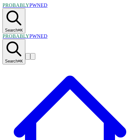
PROBABLY
PWNED
Search
⌘
K
PROBABLY
PWNED
Search
⌘
K