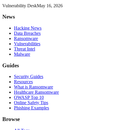
Vulnerability Desk
May 16, 2026
News
Hacking News
Data Breaches
Ransomware
Vulnerabilities
Threat Intel
Malware
Guides
Security Guides
Resources
What is Ransomware
Healthcare Ransomware
OWASP Top 10
Online Safety Tips
Phishing Examples
Browse