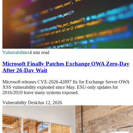
Vulnerabilities
4 min read
Microsoft Finally Patches Exchange OWA Zero-Day
After 26-Day Wait
Microsoft releases CVE-2026-42897 fix for Exchange Server OWA
XSS vulnerability exploited since May. ESU-only updates for
2016/2019 leave many systems exposed.
Vulnerability Desk
Jun 12, 2026