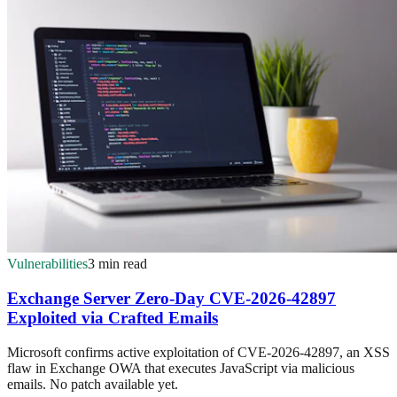
Vulnerabilities
3 min read
Exchange Server Zero-Day CVE-2026-42897
Exploited via Crafted Emails
Microsoft confirms active exploitation of CVE-2026-42897, an XSS
flaw in Exchange OWA that executes JavaScript via malicious
emails. No patch available yet.