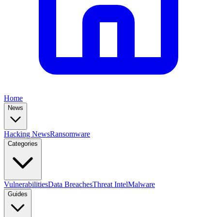
Home
News
Hacking News
Ransomware
Categories
Vulnerabilities
Data Breaches
Threat Intel
Malware
Guides