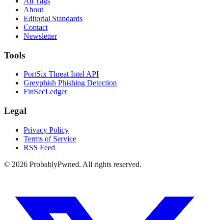
All Tags
About
Editorial Standards
Contact
Newsletter
Tools
PortSix Threat Intel API
Greyphish Phishing Detection
FinSecLedger
Legal
Privacy Policy
Terms of Service
RSS Feed
©
2026
ProbablyPwned. All rights reserved.