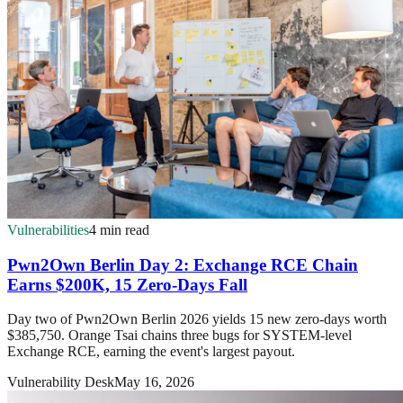
Vulnerabilities
4 min read
Pwn2Own Berlin Day 2: Exchange RCE Chain
Earns $200K, 15 Zero-Days Fall
Day two of Pwn2Own Berlin 2026 yields 15 new zero-days worth
$385,750. Orange Tsai chains three bugs for SYSTEM-level
Exchange RCE, earning the event's largest payout.
Vulnerability Desk
May 16, 2026