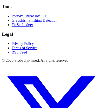
Tools
PortSix Threat Intel API
Greyphish Phishing Detection
FinSecLedger
Legal
Privacy Policy
Terms of Service
RSS Feed
©
2026
ProbablyPwned. All rights reserved.