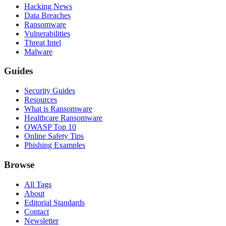
Hacking News
Data Breaches
Ransomware
Vulnerabilities
Threat Intel
Malware
Guides
Security Guides
Resources
What is Ransomware
Healthcare Ransomware
OWASP Top 10
Online Safety Tips
Phishing Examples
Browse
All Tags
About
Editorial Standards
Contact
Newsletter