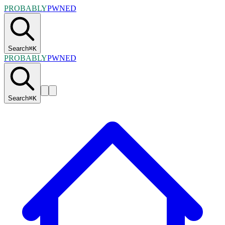
PROBABLY
PWNED
Search
⌘
K
PROBABLY
PWNED
Search
⌘
K