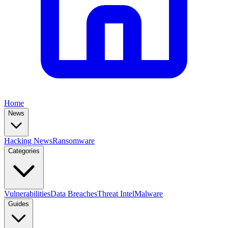
Home
News
Hacking News
Ransomware
Categories
Vulnerabilities
Data Breaches
Threat Intel
Malware
Guides