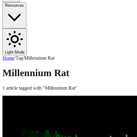
Resources
Light Mode
Home
/
Tag
/
Millennium Rat
Millennium Rat
1
article
tagged with "
Millennium Rat
"