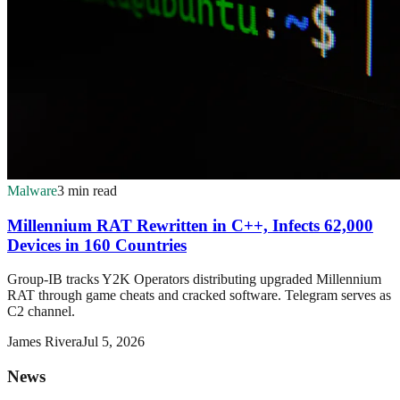
Malware
3 min read
Millennium RAT Rewritten in C++, Infects 62,000
Devices in 160 Countries
Group-IB tracks Y2K Operators distributing upgraded Millennium
RAT through game cheats and cracked software. Telegram serves as
C2 channel.
James Rivera
Jul 5, 2026
News