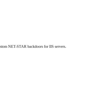
custom NET-STAR backdoors for IIS servers.