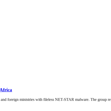
Africa
nd foreign ministries with fileless NET-STAR malware. The group resu