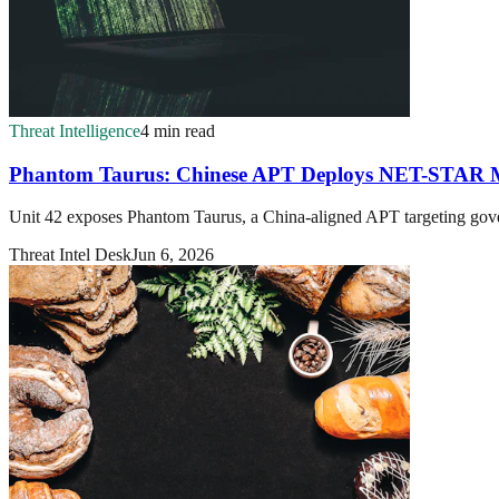
Threat Intelligence
4 min read
Phantom Taurus: Chinese APT Deploys NET-STAR M
Unit 42 exposes Phantom Taurus, a China-aligned APT targeting gove
Threat Intel Desk
Jun 6, 2026