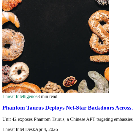
Threat Intelligence
3 min read
Phantom Taurus Deploys Net-Star Backdoors Across 
Unit 42 exposes Phantom Taurus, a Chinese APT targeting embassies a
Threat Intel Desk
Apr 4, 2026