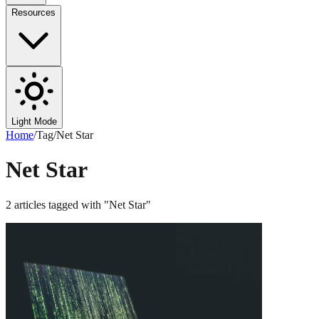
Resources
Light Mode
Home
/
Tag
/
Net Star
Net Star
2
articles
tagged with "
Net Star
"