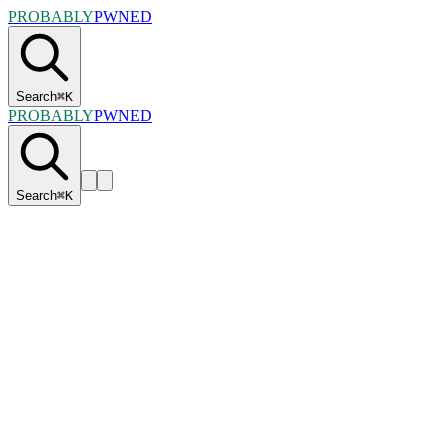
PROBABLY
PWNED
Search
⌘
K
PROBABLY
PWNED
Search
⌘
K