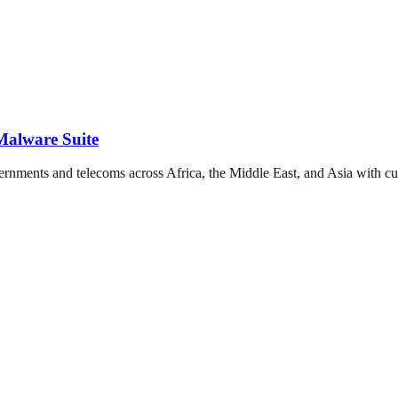
alware Suite
rnments and telecoms across Africa, the Middle East, and Asia with 