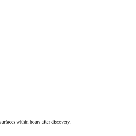
rfaces within hours after discovery.