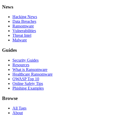
News
Hacking News
Data Breaches
Ransomware
Vulnerabilities
Threat Intel
Malware
Guides
Security Guides
Resources
What is Ransomware
Healthcare Ransomware
OWASP Top 10
Online Safety Tips
Phishing Examples
Browse
All Tags
About