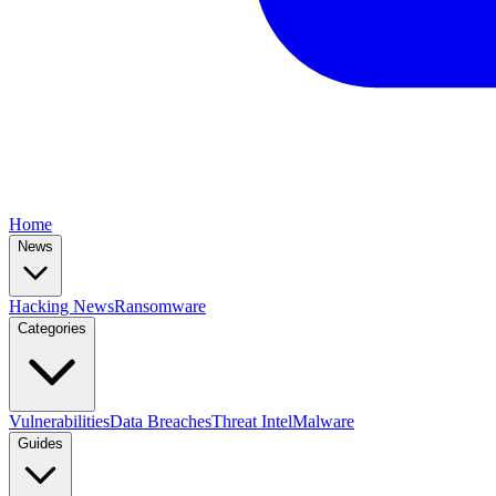
Home
News
Hacking News
Ransomware
Categories
Vulnerabilities
Data Breaches
Threat Intel
Malware
Guides