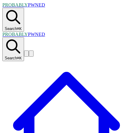
PROBABLY
PWNED
Search
⌘
K
PROBABLY
PWNED
Search
⌘
K