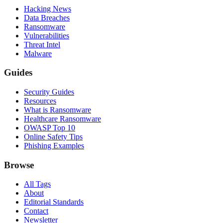
Hacking News
Data Breaches
Ransomware
Vulnerabilities
Threat Intel
Malware
Guides
Security Guides
Resources
What is Ransomware
Healthcare Ransomware
OWASP Top 10
Online Safety Tips
Phishing Examples
Browse
All Tags
About
Editorial Standards
Contact
Newsletter