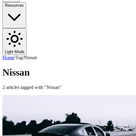
Resources
Light Mode
Home
/
Tag
/
Nissan
Nissan
2
articles
tagged with "
Nissan
"