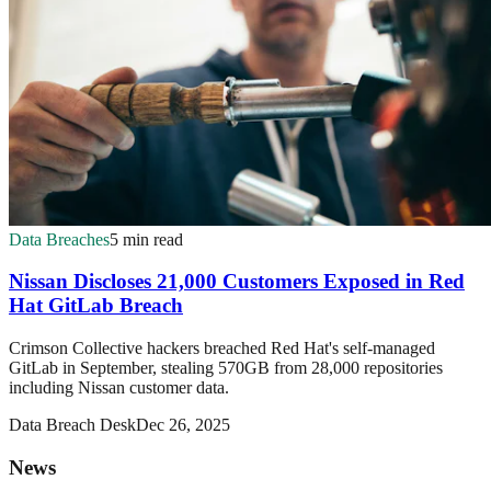
Data Breaches
5 min read
Nissan Discloses 21,000 Customers Exposed in Red
Hat GitLab Breach
Crimson Collective hackers breached Red Hat's self-managed
GitLab in September, stealing 570GB from 28,000 repositories
including Nissan customer data.
Data Breach Desk
Dec 26, 2025
News