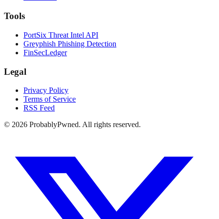
Tools
PortSix Threat Intel API
Greyphish Phishing Detection
FinSecLedger
Legal
Privacy Policy
Terms of Service
RSS Feed
©
2026
ProbablyPwned. All rights reserved.