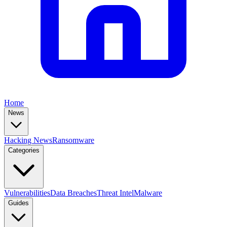
Home
News
Hacking News
Ransomware
Categories
Vulnerabilities
Data Breaches
Threat Intel
Malware
Guides