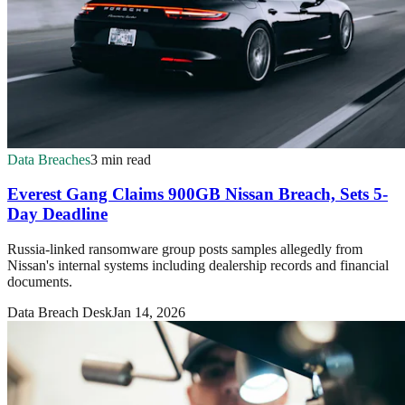
Data Breaches
3 min read
Everest Gang Claims 900GB Nissan Breach, Sets 5-
Day Deadline
Russia-linked ransomware group posts samples allegedly from
Nissan's internal systems including dealership records and financial
documents.
Data Breach Desk
Jan 14, 2026