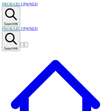
PROBABLY
PWNED
Search
⌘
K
PROBABLY
PWNED
Search
⌘
K