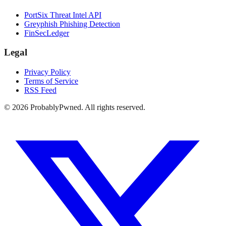
PortSix Threat Intel API
Greyphish Phishing Detection
FinSecLedger
Legal
Privacy Policy
Terms of Service
RSS Feed
©
2026
ProbablyPwned. All rights reserved.