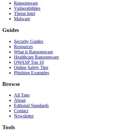
Ransomware
Vulnerabilities
Threat Intel
Malware
Guides
Security Guides
Resources
What is Ransomware
Healthcare Ransomware
OWASP Top 10
Online Safety Tips
Phishing Examples
Browse
All Tags
About
Editorial Standards
Contact
Newsletter
Tools