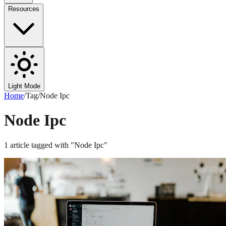
Resources
Light Mode
Home
/
Tag
/
Node Ipc
Node Ipc
1
article
tagged with "
Node Ipc
"