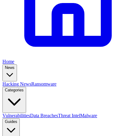
Home
News
Hacking News
Ransomware
Categories
Vulnerabilities
Data Breaches
Threat Intel
Malware
Guides