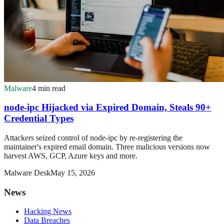
Malware
4 min read
node-ipc Hijacked via Expired Domain, Steals 90+
Credential Types
Attackers seized control of node-ipc by re-registering the
maintainer's expired email domain. Three malicious versions now
harvest AWS, GCP, Azure keys and more.
Malware Desk
May 15, 2026
News
Hacking News
Data Breaches