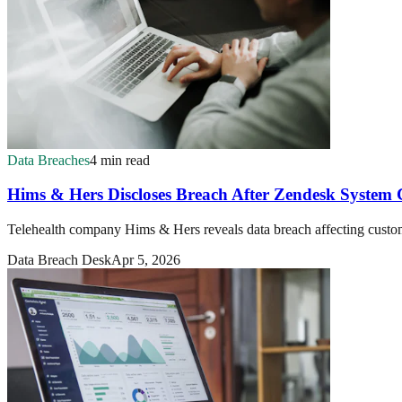
Data Breaches
4 min read
Hims & Hers Discloses Breach After Zendesk Syste
Telehealth company Hims & Hers reveals data breach affecting custo
Data Breach Desk
Apr 5, 2026