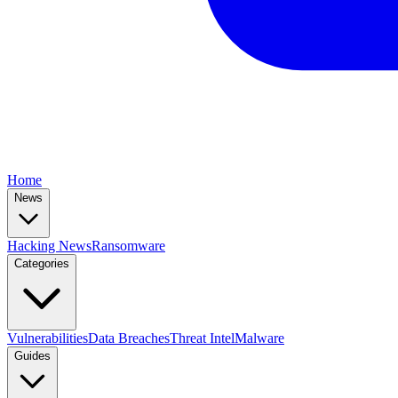
Home
News
Hacking News
Ransomware
Categories
Vulnerabilities
Data Breaches
Threat Intel
Malware
Guides