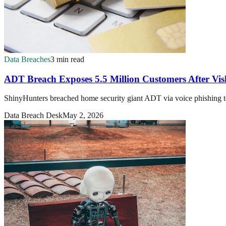
Data Breaches
3 min read
ADT Breach Exposes 5.5 Million Customers After Vis
ShinyHunters breached home security giant ADT via voice phishing t
Data Breach Desk
May 2, 2026