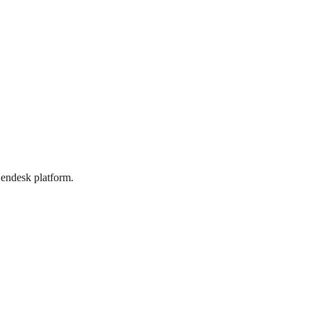
Zendesk platform.