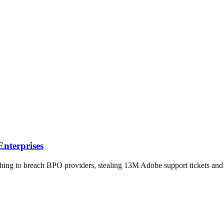
nterprises
hing to breach BPO providers, stealing 13M Adobe support tickets a