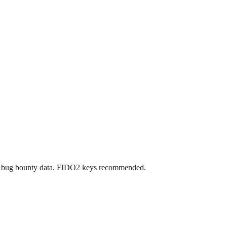
nd bug bounty data. FIDO2 keys recommended.