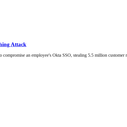
hing Attack
o compromise an employee's Okta SSO, stealing 5.5 million customer r