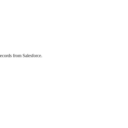
ecords from Salesforce.