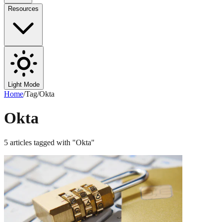
Resources
Light Mode
Home
/
Tag
/
Okta
Okta
5
articles
tagged with "
Okta
"