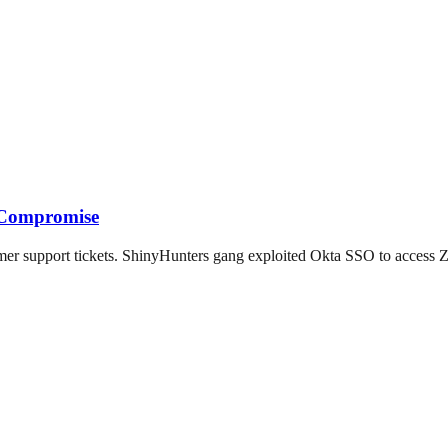
m Compromise
mer support tickets. ShinyHunters gang exploited Okta SSO to access 