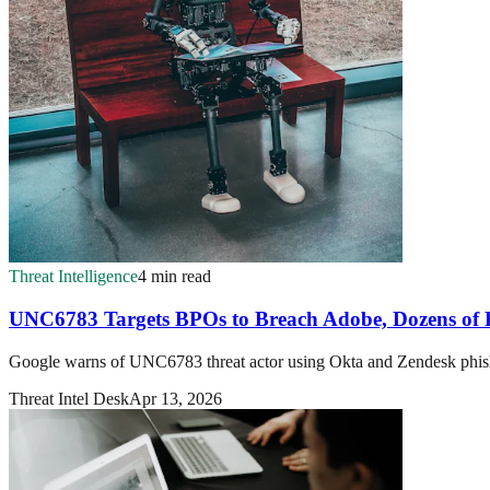
Threat Intelligence
4 min read
UNC6783 Targets BPOs to Breach Adobe, Dozens of E
Google warns of UNC6783 threat actor using Okta and Zendesk phis
Threat Intel Desk
Apr 13, 2026