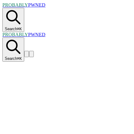
PROBABLY
PWNED
Search
⌘
K
PROBABLY
PWNED
Search
⌘
K