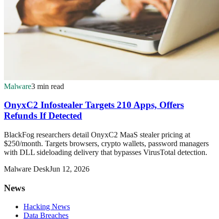
Malware
3 min read
OnyxC2 Infostealer Targets 210 Apps, Offers
Refunds If Detected
BlackFog researchers detail OnyxC2 MaaS stealer pricing at
$250/month. Targets browsers, crypto wallets, password managers
with DLL sideloading delivery that bypasses VirusTotal detection.
Malware Desk
Jun 12, 2026
News
Hacking News
Data Breaches