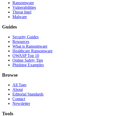
Ransomware
Vulnerabilities
Threat Intel
Malware
Guides
Security Guides
Resources
What is Ransomware
Healthcare Ransomware
OWASP Top 10
Online Safety Tips
Phishing Examples
Browse
All Tags
About
Editorial Standards
Contact
Newsletter
Tools