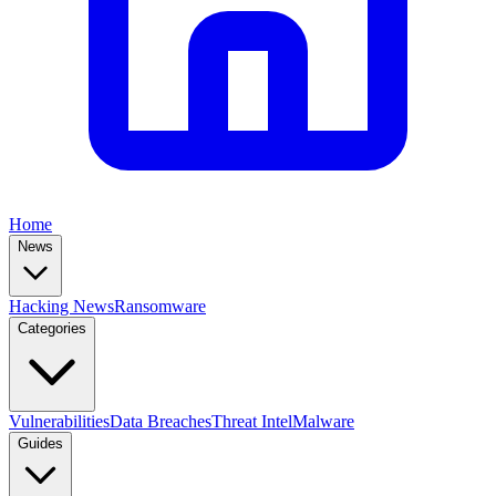
Home
News
Hacking News
Ransomware
Categories
Vulnerabilities
Data Breaches
Threat Intel
Malware
Guides