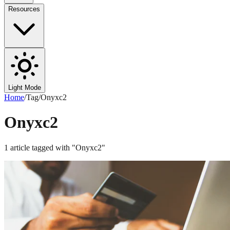
Resources
Light Mode
Home
/
Tag
/
Onyxc2
Onyxc2
1
article
tagged with "
Onyxc2
"