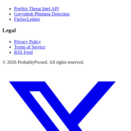
PortSix Threat Intel API
Greyphish Phishing Detection
FinSecLedger
Legal
Privacy Policy
Terms of Service
RSS Feed
©
2026
ProbablyPwned. All rights reserved.