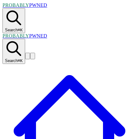
PROBABLY
PWNED
Search
⌘
K
PROBABLY
PWNED
Search
⌘
K