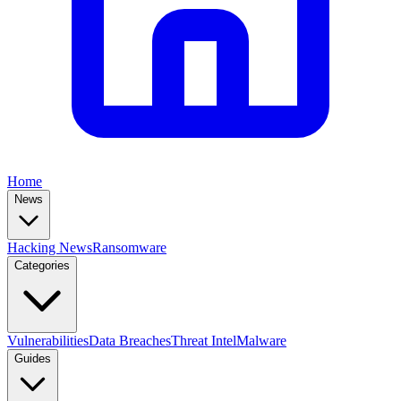
Home
News
Hacking News
Ransomware
Categories
Vulnerabilities
Data Breaches
Threat Intel
Malware
Guides