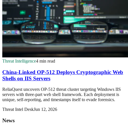
Threat Intelligence
4 min read
China-Linked OP-512 Deploys Cryptographic Web
Shells on IIS Servers
ReliaQuest uncovers OP-512 threat cluster targeting Windows IIS
servers with three-part web shell framework. Each deployment is
unique, self-reporting, and timestamps itself to evade forensics.
Threat Intel Desk
Jun 12, 2026
News