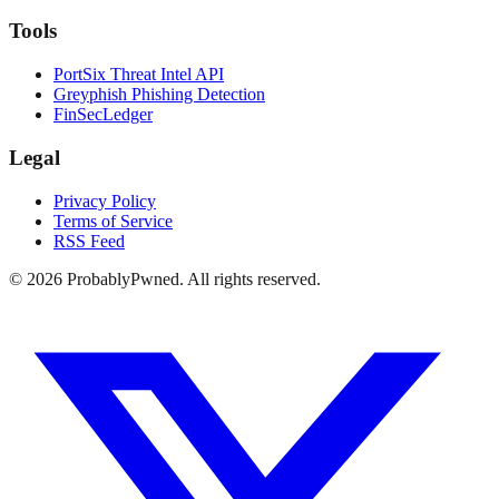
Tools
PortSix Threat Intel API
Greyphish Phishing Detection
FinSecLedger
Legal
Privacy Policy
Terms of Service
RSS Feed
©
2026
ProbablyPwned. All rights reserved.