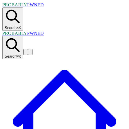
PROBABLY
PWNED
Search
⌘
K
PROBABLY
PWNED
Search
⌘
K