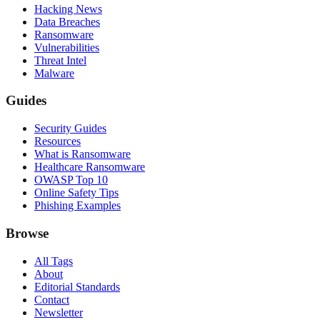
Hacking News
Data Breaches
Ransomware
Vulnerabilities
Threat Intel
Malware
Guides
Security Guides
Resources
What is Ransomware
Healthcare Ransomware
OWASP Top 10
Online Safety Tips
Phishing Examples
Browse
All Tags
About
Editorial Standards
Contact
Newsletter