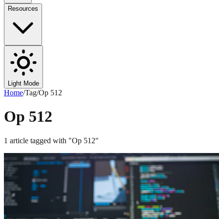
Resources
Light Mode
Home
/
Tag
/
Op 512
Op 512
1
article
tagged with "
Op 512
"