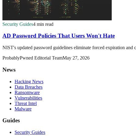
Security Guides
4 min read
AD Password Policies That Users Won't Hate
NIST's updated password guidelines eliminate forced expiration and c
ProbablyPwned Editorial Team
May 27, 2026
News
Hacking News
Data Breaches
Ransomware
Vulnerabilities
Threat Intel
Malware
Guides
Security Guides