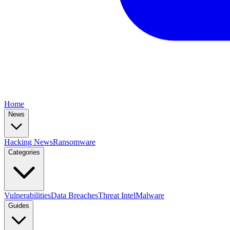
Home
News
Hacking News
Ransomware
Categories
Vulnerabilities
Data Breaches
Threat Intel
Malware
Guides