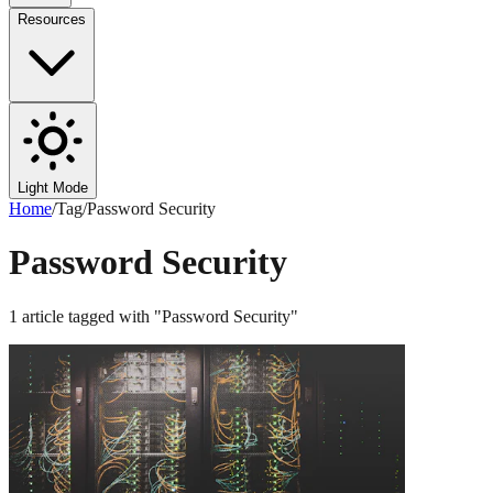
Resources
Light Mode
Home
/
Tag
/
Password Security
Password Security
1
article
tagged with "
Password Security
"