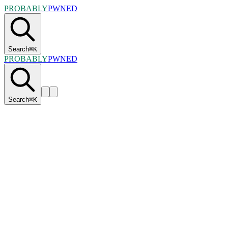
PROBABLY
PWNED
Search
⌘
K
PROBABLY
PWNED
Search
⌘
K