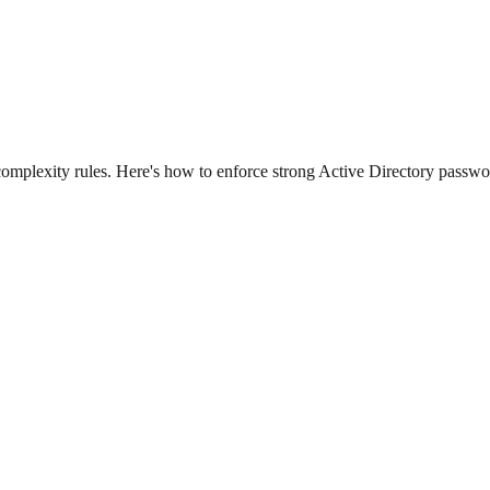
omplexity rules. Here's how to enforce strong Active Directory passwo