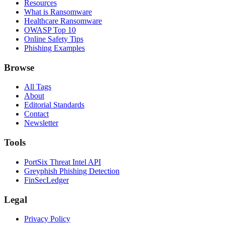
Resources
What is Ransomware
Healthcare Ransomware
OWASP Top 10
Online Safety Tips
Phishing Examples
Browse
All Tags
About
Editorial Standards
Contact
Newsletter
Tools
PortSix Threat Intel API
Greyphish Phishing Detection
FinSecLedger
Legal
Privacy Policy