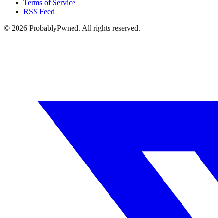
Terms of Service
RSS Feed
©
2026
ProbablyPwned. All rights reserved.