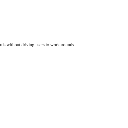
rds without driving users to workarounds.