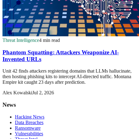
Threat Intelligence
4 min read
Phantom Squatting: Attackers Weaponize AI-
Invented URLs
Unit 42 finds attackers registering domains that LLMs hallucinate,
then hosting phishing kits to intercept AI-directed traffic. Montana
Empire kit caught 23 days after prediction.
Alex Kowalski
Jul 2, 2026
News
Hacking News
Data Breaches
Ransomware
Vulnerabilities