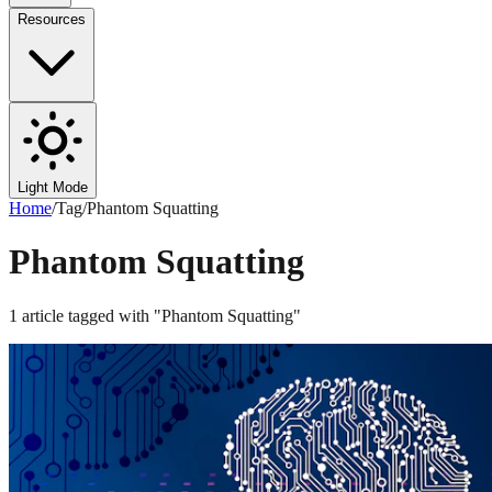
Resources
Light Mode
Home
/
Tag
/
Phantom Squatting
Phantom Squatting
1
article
tagged with "
Phantom Squatting
"