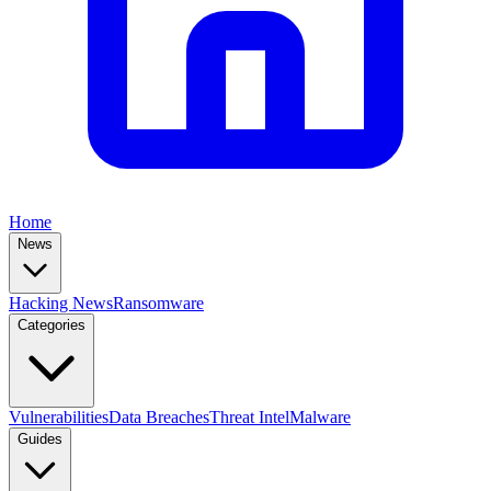
Home
News
Hacking News
Ransomware
Categories
Vulnerabilities
Data Breaches
Threat Intel
Malware
Guides