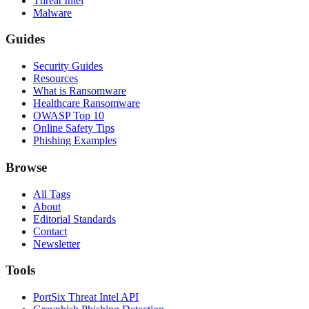
Threat Intel
Malware
Guides
Security Guides
Resources
What is Ransomware
Healthcare Ransomware
OWASP Top 10
Online Safety Tips
Phishing Examples
Browse
All Tags
About
Editorial Standards
Contact
Newsletter
Tools
PortSix Threat Intel API