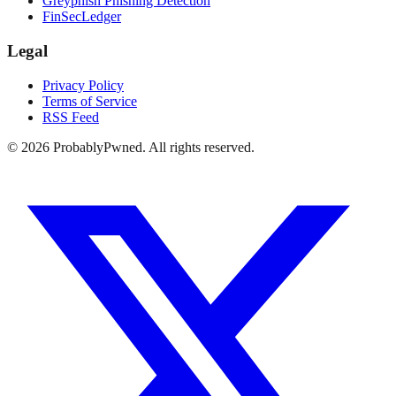
Greyphish Phishing Detection
FinSecLedger
Legal
Privacy Policy
Terms of Service
RSS Feed
©
2026
ProbablyPwned. All rights reserved.