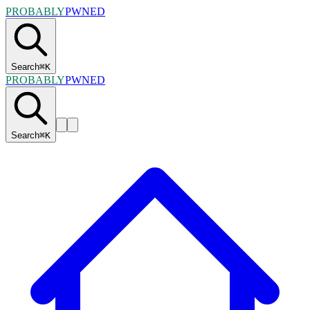
PROBABLY
PWNED
Search
⌘
K
PROBABLY
PWNED
Search
⌘
K