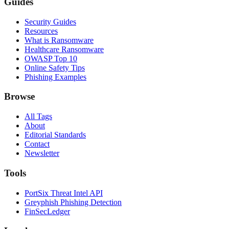
Guides
Security Guides
Resources
What is Ransomware
Healthcare Ransomware
OWASP Top 10
Online Safety Tips
Phishing Examples
Browse
All Tags
About
Editorial Standards
Contact
Newsletter
Tools
PortSix Threat Intel API
Greyphish Phishing Detection
FinSecLedger