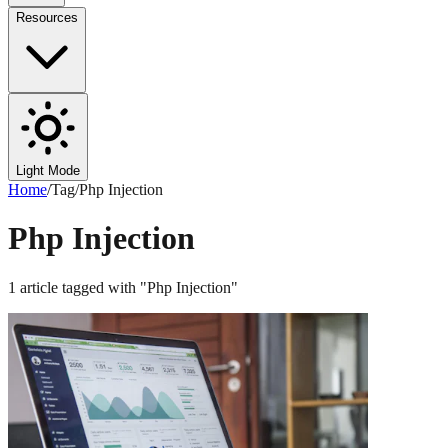
Resources
Light Mode
Home
/
Tag
/
Php Injection
Php Injection
1
article
tagged with "
Php Injection
"