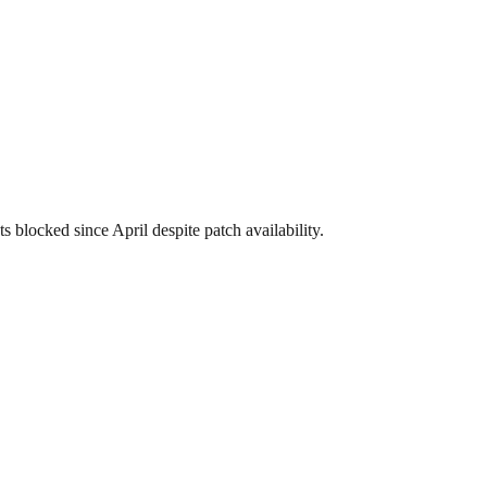
blocked since April despite patch availability.