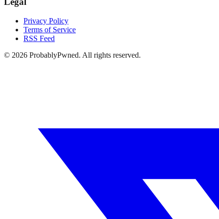
Legal
Privacy Policy
Terms of Service
RSS Feed
©
2026
ProbablyPwned. All rights reserved.