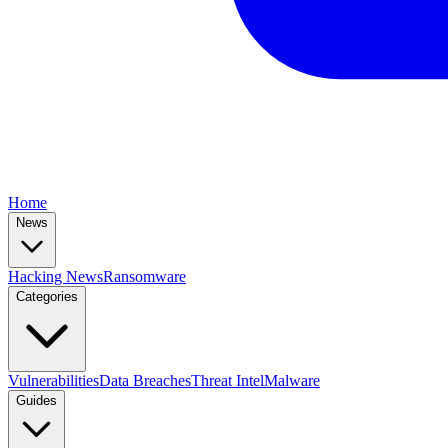
Home
News
Hacking News
Ransomware
Categories
Vulnerabilities
Data Breaches
Threat Intel
Malware
Guides