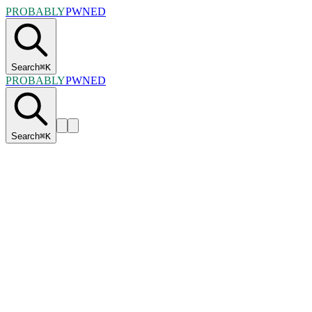
PROBABLY
PWNED
Search
⌘
K
PROBABLY
PWNED
Search
⌘
K