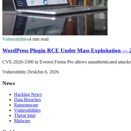
Vulnerabilities
4 min read
WordPress Plugin RCE Under Mass Exploitation — 
CVE-2026-3300 in Everest Forms Pro allows unauthenticated attackers t
Vulnerability Desk
Jun 6, 2026
News
Hacking News
Data Breaches
Ransomware
Vulnerabilities
Threat Intel
Malware