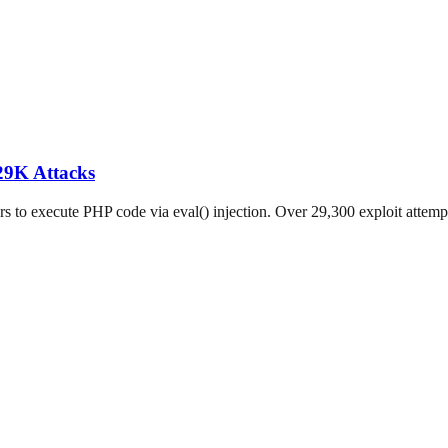
29K Attacks
o execute PHP code via eval() injection. Over 29,300 exploit attempts 