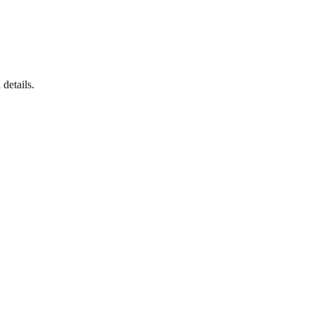
details.