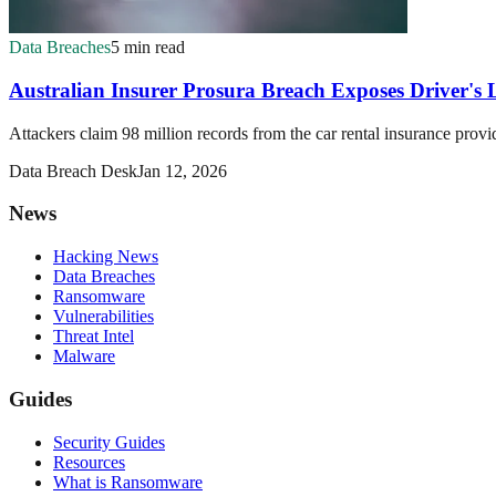
Data Breaches
5 min read
Australian Insurer Prosura Breach Exposes Driver's L
Attackers claim 98 million records from the car rental insurance provi
Data Breach Desk
Jan 12, 2026
News
Hacking News
Data Breaches
Ransomware
Vulnerabilities
Threat Intel
Malware
Guides
Security Guides
Resources
What is Ransomware