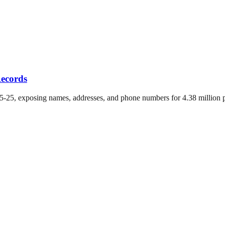
Records
-25, exposing names, addresses, and phone numbers for 4.38 million po