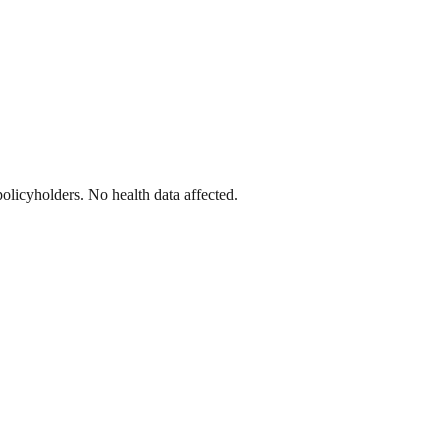
licyholders. No health data affected.