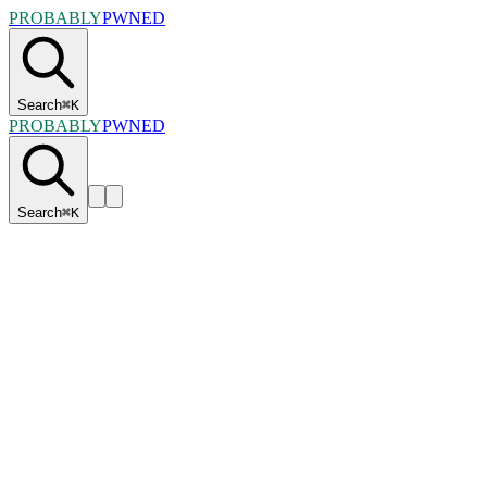
PROBABLY
PWNED
Search
⌘
K
PROBABLY
PWNED
Search
⌘
K