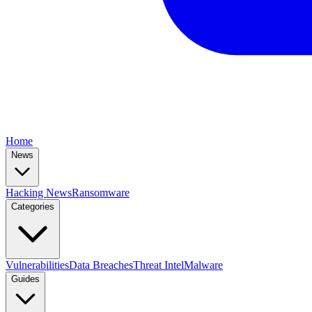
Home
News
Hacking News
Ransomware
Categories
Vulnerabilities
Data Breaches
Threat Intel
Malware
Guides