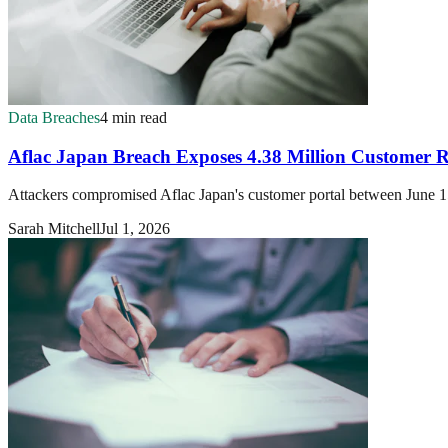
Data Breaches
4 min read
Aflac Japan Breach Exposes 4.38 Million Customer 
Attackers compromised Aflac Japan's customer portal between June 15
Sarah Mitchell
Jul 1, 2026