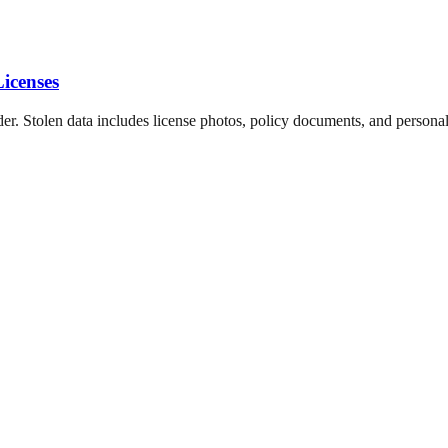
icenses
der. Stolen data includes license photos, policy documents, and personal 