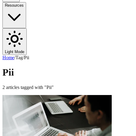
Resources
Light Mode
Home
/
Tag
/
Pii
Pii
2
articles
tagged with "
Pii
"