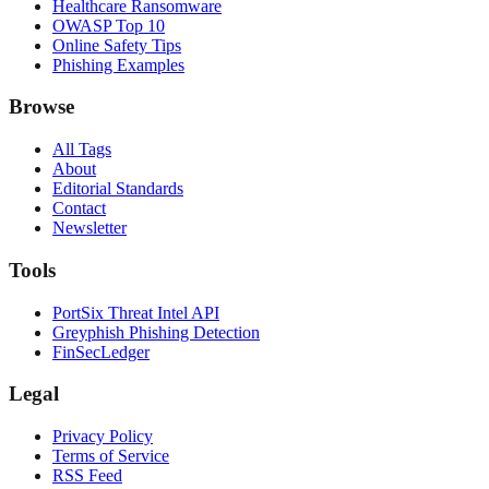
Healthcare Ransomware
OWASP Top 10
Online Safety Tips
Phishing Examples
Browse
All Tags
About
Editorial Standards
Contact
Newsletter
Tools
PortSix Threat Intel API
Greyphish Phishing Detection
FinSecLedger
Legal
Privacy Policy
Terms of Service
RSS Feed