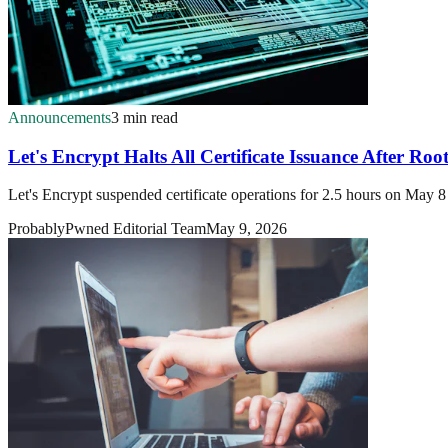
Announcements
3 min read
Let's Encrypt Halts All Certificate Issuance After Ro
Let's Encrypt suspended certificate operations for 2.5 hours on May 8 
ProbablyPwned Editorial Team
May 9, 2026