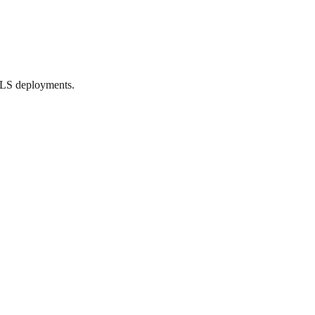
TLS deployments.