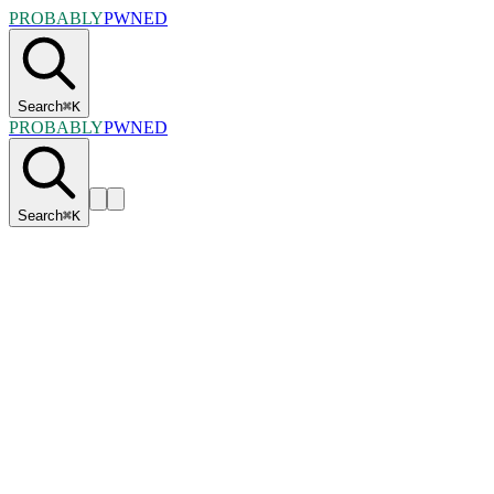
PROBABLY
PWNED
Search
⌘
K
PROBABLY
PWNED
Search
⌘
K