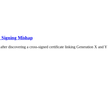
ot Signing Mishap
after discovering a cross-signed certificate linking Generation X and Y r