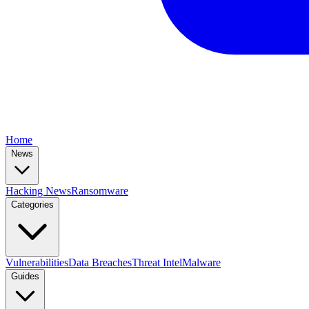
Home
News
Hacking News
Ransomware
Categories
Vulnerabilities
Data Breaches
Threat Intel
Malware
Guides