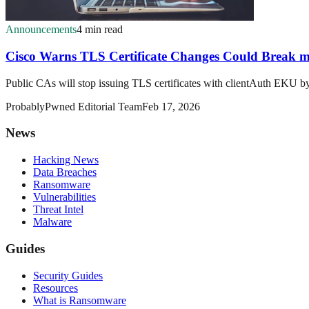
Announcements
4 min read
Cisco Warns TLS Certificate Changes Could Break
Public CAs will stop issuing TLS certificates with clientAuth EKU
ProbablyPwned Editorial Team
Feb 17, 2026
News
Hacking News
Data Breaches
Ransomware
Vulnerabilities
Threat Intel
Malware
Guides
Security Guides
Resources
What is Ransomware