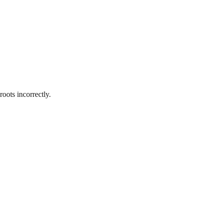
oots incorrectly.