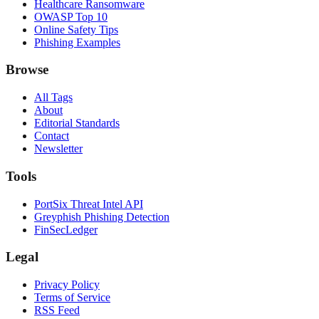
Healthcare Ransomware
OWASP Top 10
Online Safety Tips
Phishing Examples
Browse
All Tags
About
Editorial Standards
Contact
Newsletter
Tools
PortSix Threat Intel API
Greyphish Phishing Detection
FinSecLedger
Legal
Privacy Policy
Terms of Service
RSS Feed