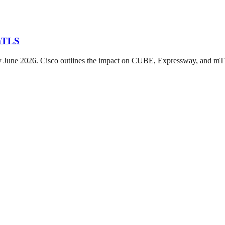
 mTLS
 by June 2026. Cisco outlines the impact on CUBE, Expressway, and m