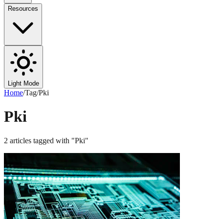
Resources
Light Mode
Home
/
Tag
/
Pki
Pki
2
articles
tagged with "
Pki
"