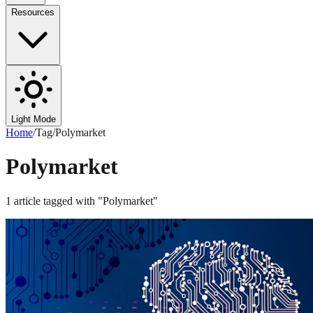
Resources
Light Mode
Home
/
Tag
/
Polymarket
Polymarket
1
article
tagged with "
Polymarket
"