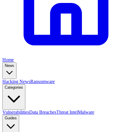
Home
News
Hacking News
Ransomware
Categories
Vulnerabilities
Data Breaches
Threat Intel
Malware
Guides