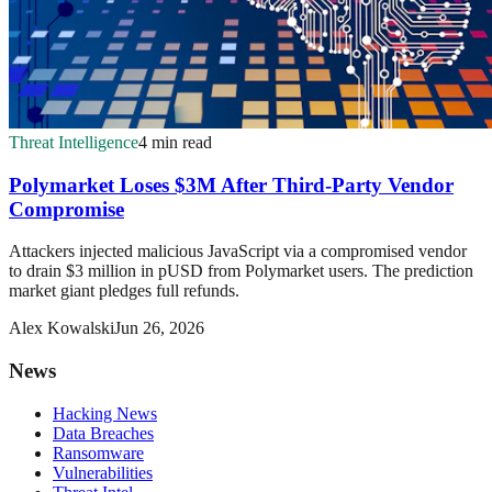
Threat Intelligence
4 min read
Polymarket Loses $3M After Third-Party Vendor
Compromise
Attackers injected malicious JavaScript via a compromised vendor
to drain $3 million in pUSD from Polymarket users. The prediction
market giant pledges full refunds.
Alex Kowalski
Jun 26, 2026
News
Hacking News
Data Breaches
Ransomware
Vulnerabilities