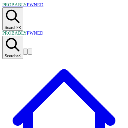
PROBABLY
PWNED
Search
⌘
K
PROBABLY
PWNED
Search
⌘
K