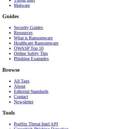
Threat Intel
Malware
Guides
Security Guides
Resources
What is Ransomware
Healthcare Ransomware
OWASP Top 10
Online Safety Tips
Phishing Examples
Browse
All Tags
About
Editorial Standards
Contact
Newsletter
Tools
PortSix Threat Intel API