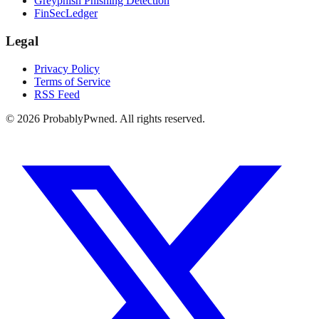
Greyphish Phishing Detection
FinSecLedger
Legal
Privacy Policy
Terms of Service
RSS Feed
©
2026
ProbablyPwned. All rights reserved.