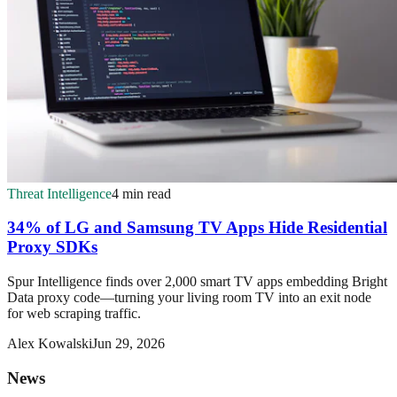
Threat Intelligence
4 min read
34% of LG and Samsung TV Apps Hide Residential
Proxy SDKs
Spur Intelligence finds over 2,000 smart TV apps embedding Bright
Data proxy code—turning your living room TV into an exit node
for web scraping traffic.
Alex Kowalski
Jun 29, 2026
News