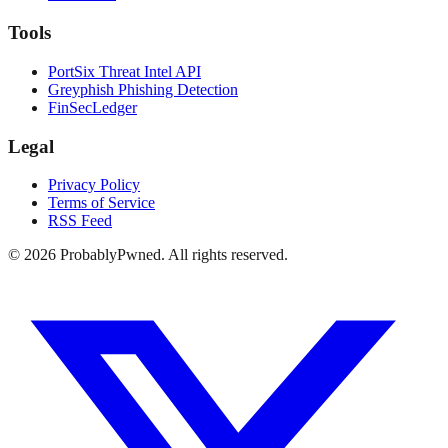
Tools
PortSix Threat Intel API
Greyphish Phishing Detection
FinSecLedger
Legal
Privacy Policy
Terms of Service
RSS Feed
©
2026
ProbablyPwned. All rights reserved.