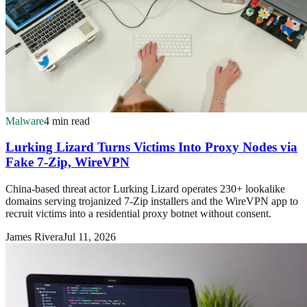
Malware
4 min read
Lurking Lizard Turns Victims Into Proxy Nodes via
Fake 7-Zip, WireVPN
China-based threat actor Lurking Lizard operates 230+ lookalike
domains serving trojanized 7-Zip installers and the WireVPN app to
recruit victims into a residential proxy botnet without consent.
James Rivera
Jul 11, 2026