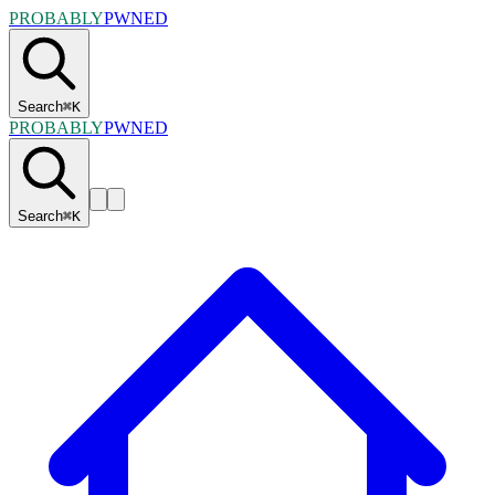
PROBABLY
PWNED
Search
⌘
K
PROBABLY
PWNED
Search
⌘
K