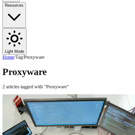
Resources
Light Mode
Home
/
Tag
/
Proxyware
Proxyware
2
articles
tagged with "
Proxyware
"