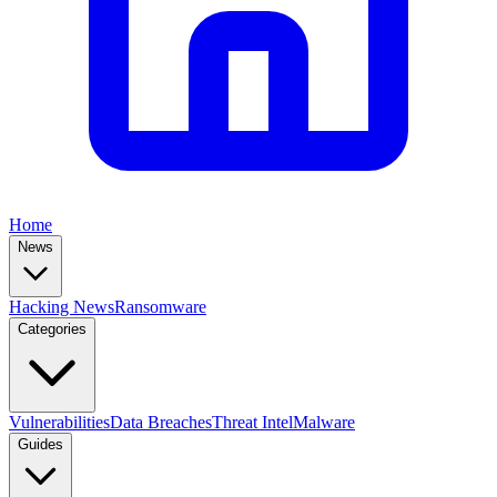
Home
News
Hacking News
Ransomware
Categories
Vulnerabilities
Data Breaches
Threat Intel
Malware
Guides