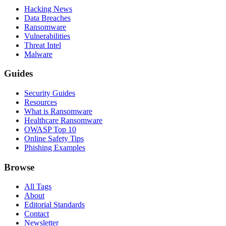
Hacking News
Data Breaches
Ransomware
Vulnerabilities
Threat Intel
Malware
Guides
Security Guides
Resources
What is Ransomware
Healthcare Ransomware
OWASP Top 10
Online Safety Tips
Phishing Examples
Browse
All Tags
About
Editorial Standards
Contact
Newsletter