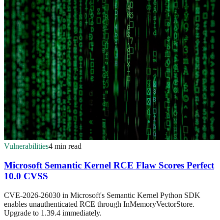
Vulnerabilities
4 min read
Microsoft Semantic Kernel RCE Flaw Scores Perfect
10.0 CVSS
CVE-2026-26030 in Microsoft's Semantic Kernel Python SDK
enables unauthenticated RCE through InMemoryVectorStore.
Upgrade to 1.39.4 immediately.