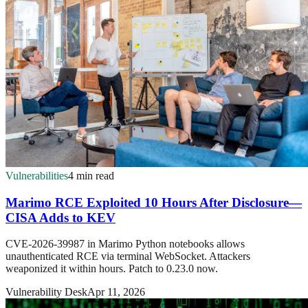
Vulnerabilities
4 min read
Marimo RCE Exploited 10 Hours After Disclosure—
CISA Adds to KEV
CVE-2026-39987 in Marimo Python notebooks allows
unauthenticated RCE via terminal WebSocket. Attackers
weaponized it within hours. Patch to 0.23.0 now.
Vulnerability Desk
Apr 11, 2026