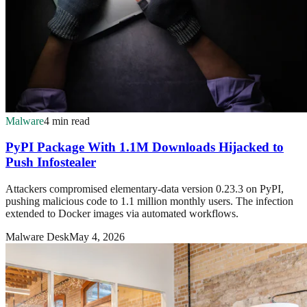
Malware
4 min read
PyPI Package With 1.1M Downloads Hijacked to
Push Infostealer
Attackers compromised elementary-data version 0.23.3 on PyPI,
pushing malicious code to 1.1 million monthly users. The infection
extended to Docker images via automated workflows.
Malware Desk
May 4, 2026