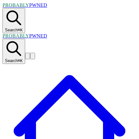
PROBABLY
PWNED
Search
⌘
K
PROBABLY
PWNED
Search
⌘
K