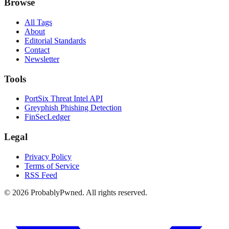
Browse
All Tags
About
Editorial Standards
Contact
Newsletter
Tools
PortSix Threat Intel API
Greyphish Phishing Detection
FinSecLedger
Legal
Privacy Policy
Terms of Service
RSS Feed
©
2026
ProbablyPwned. All rights reserved.