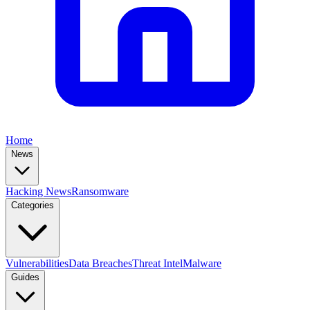
Home
News
Hacking News
Ransomware
Categories
Vulnerabilities
Data Breaches
Threat Intel
Malware
Guides