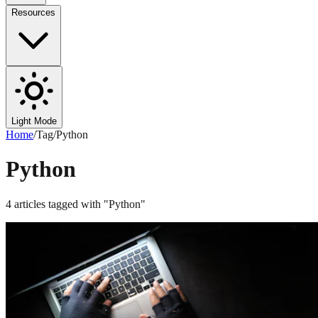
Resources
Light Mode
Home
/
Tag
/
Python
Python
4
articles
tagged with "
Python
"