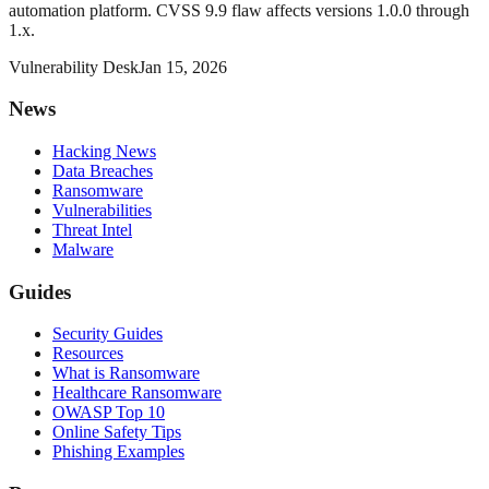
automation platform. CVSS 9.9 flaw affects versions 1.0.0 through
1.x.
Vulnerability Desk
Jan 15, 2026
News
Hacking News
Data Breaches
Ransomware
Vulnerabilities
Threat Intel
Malware
Guides
Security Guides
Resources
What is Ransomware
Healthcare Ransomware
OWASP Top 10
Online Safety Tips
Phishing Examples