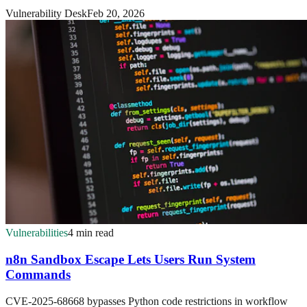
Vulnerability Desk
Feb 20, 2026
Vulnerabilities
4 min read
n8n Sandbox Escape Lets Users Run System
Commands
CVE-2025-68668 bypasses Python code restrictions in workflow