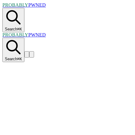
PROBABLY
PWNED
Search
⌘
K
PROBABLY
PWNED
Search
⌘
K