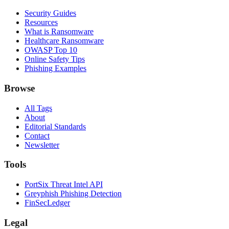
Security Guides
Resources
What is Ransomware
Healthcare Ransomware
OWASP Top 10
Online Safety Tips
Phishing Examples
Browse
All Tags
About
Editorial Standards
Contact
Newsletter
Tools
PortSix Threat Intel API
Greyphish Phishing Detection
FinSecLedger
Legal