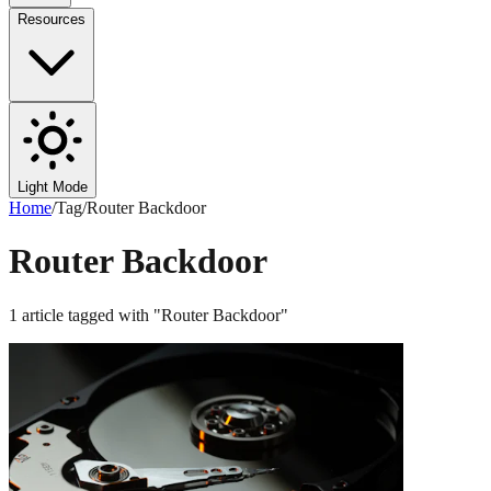
Resources
Light Mode
Home
/
Tag
/
Router Backdoor
Router Backdoor
1
article
tagged with "
Router Backdoor
"