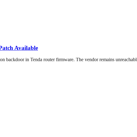
atch Available
ackdoor in Tenda router firmware. The vendor remains unreachable w