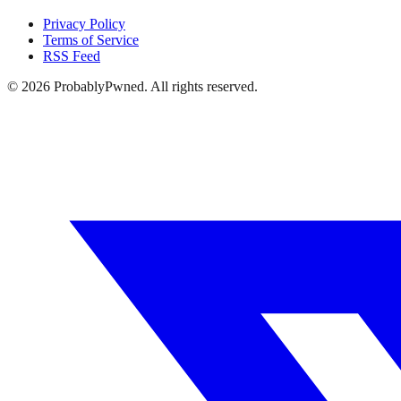
Privacy Policy
Terms of Service
RSS Feed
©
2026
ProbablyPwned. All rights reserved.