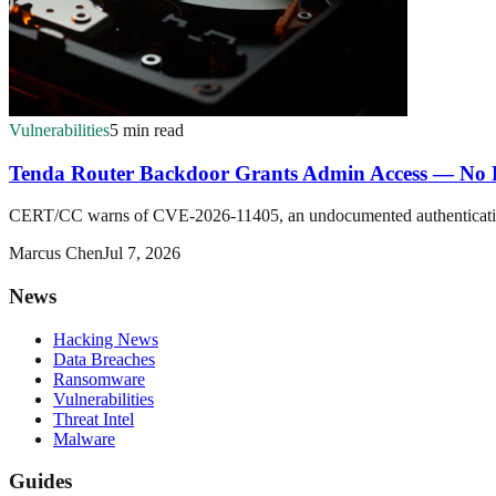
Vulnerabilities
5 min read
Tenda Router Backdoor Grants Admin Access — No P
CERT/CC warns of CVE-2026-11405, an undocumented authentication b
Marcus Chen
Jul 7, 2026
News
Hacking News
Data Breaches
Ransomware
Vulnerabilities
Threat Intel
Malware
Guides