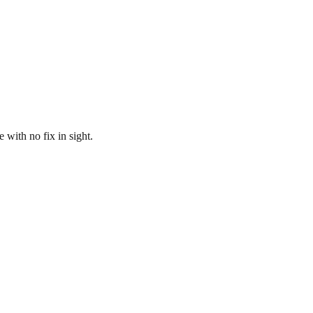
ith no fix in sight.