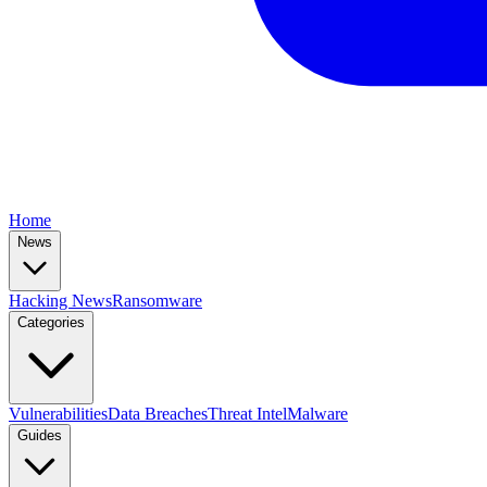
Home
News
Hacking News
Ransomware
Categories
Vulnerabilities
Data Breaches
Threat Intel
Malware
Guides