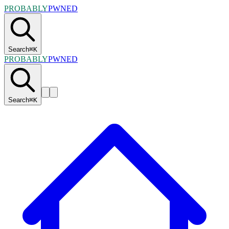
PROBABLY
PWNED
Search
⌘
K
PROBABLY
PWNED
Search
⌘
K