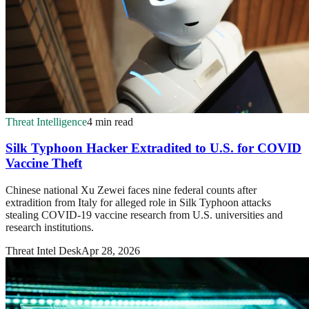
Threat Intelligence
4 min read
Silk Typhoon Hacker Extradited to U.S. for COVID
Vaccine Theft
Chinese national Xu Zewei faces nine federal counts after
extradition from Italy for alleged role in Silk Typhoon attacks
stealing COVID-19 vaccine research from U.S. universities and
research institutions.
Threat Intel Desk
Apr 28, 2026