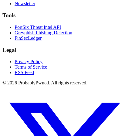
Newsletter
Tools
PortSix Threat Intel API
Greyphish Phishing Detection
FinSecLedger
Legal
Privacy Policy
Terms of Service
RSS Feed
©
2026
ProbablyPwned. All rights reserved.