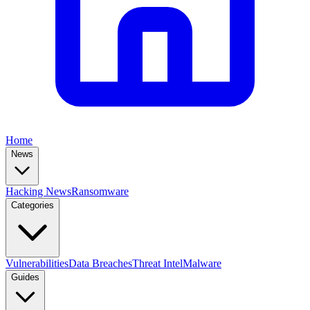
Home
News
Hacking News
Ransomware
Categories
Vulnerabilities
Data Breaches
Threat Intel
Malware
Guides