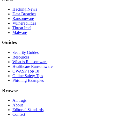
Hacking News
Data Breaches
Ransomware
Vulnerabilities
Threat Intel
Malware
Guides
Security Guides
Resources
What is Ransomware
Healthcare Ransomware
OWASP Top 10
Online Safety Tips
Phishing Examples
Browse
All Tags
About
Editorial Standards
Contact