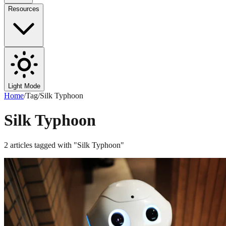
Resources
Light Mode
Home
/
Tag
/
Silk Typhoon
Silk Typhoon
2
articles
tagged with "
Silk Typhoon
"