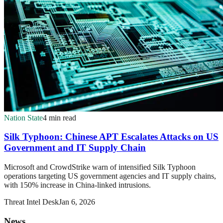
Nation State
4 min read
Silk Typhoon: Chinese APT Escalates Attacks on US
Government and IT Supply Chain
Microsoft and CrowdStrike warn of intensified Silk Typhoon
operations targeting US government agencies and IT supply chains,
with 150% increase in China-linked intrusions.
Threat Intel Desk
Jan 6, 2026
News