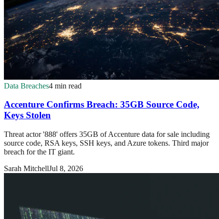
Data Breaches
4 min read
Accenture Confirms Breach: 35GB Source Code,
Keys Stolen
Threat actor '888' offers 35GB of Accenture data for sale including
source code, RSA keys, SSH keys, and Azure tokens. Third major
breach for the IT giant.
Sarah Mitchell
Jul 8, 2026