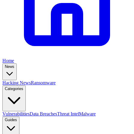
Home
News
Hacking News
Ransomware
Categories
Vulnerabilities
Data Breaches
Threat Intel
Malware
Guides