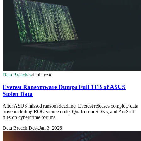
Data Breaches
4 min read
Everest Ransomware Dumps Full 1TB of ASUS
Stolen Data
After ASUS missed ransom deadline, Everest releases complete data
trove including ROG source code, Qualcomm SDKs, and ArcSoft
files on cybercrime forums.
Data Breach Desk
Jan 3, 2026