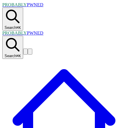
PROBABLY
PWNED
Search
⌘
K
PROBABLY
PWNED
Search
⌘
K