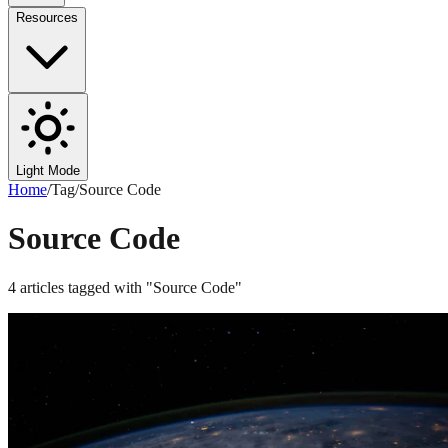
Resources
Light Mode
Home
/
Tag
/
Source Code
Source Code
4
articles
tagged with "
Source Code
"