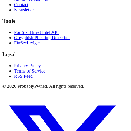
Contact
Newsletter
Tools
PortSix Threat Intel API
Greyphish Phishing Detection
FinSecLedger
Legal
Privacy Policy
Terms of Service
RSS Feed
©
2026
ProbablyPwned. All rights reserved.