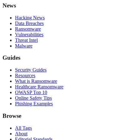
News
Hacking News
Data Breaches
Ransomware
Vulnerabilities
Threat Intel
Malware
Guides
Security Guides
Resources
What is Ransomware
Healthcare Ransomware
OWASP Top 10
Online Safety Tips
Phishing Examples
Browse
All Tags
About
Editorial Standards