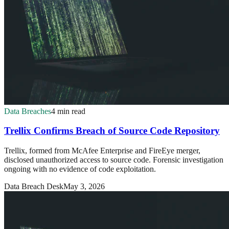
Data Breaches
4 min read
Trellix Confirms Breach of Source Code Repository
Trellix, formed from McAfee Enterprise and FireEye merger,
disclosed unauthorized access to source code. Forensic investigation
ongoing with no evidence of code exploitation.
Data Breach Desk
May 3, 2026