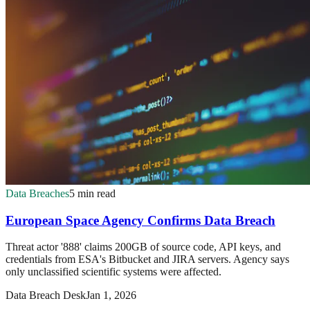
Data Breaches
5 min read
European Space Agency Confirms Data Breach
Threat actor '888' claims 200GB of source code, API keys, and
credentials from ESA's Bitbucket and JIRA servers. Agency says
only unclassified scientific systems were affected.
Data Breach Desk
Jan 1, 2026