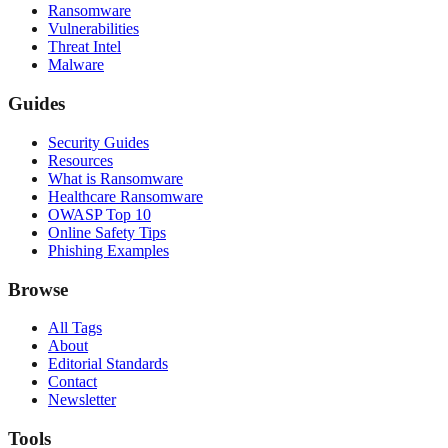
Ransomware
Vulnerabilities
Threat Intel
Malware
Guides
Security Guides
Resources
What is Ransomware
Healthcare Ransomware
OWASP Top 10
Online Safety Tips
Phishing Examples
Browse
All Tags
About
Editorial Standards
Contact
Newsletter
Tools