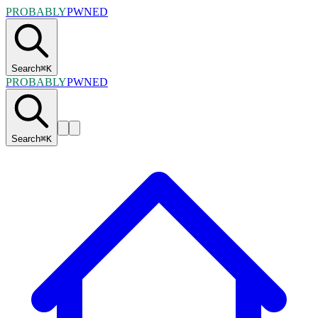
PROBABLY
PWNED
Search
⌘
K
PROBABLY
PWNED
Search
⌘
K