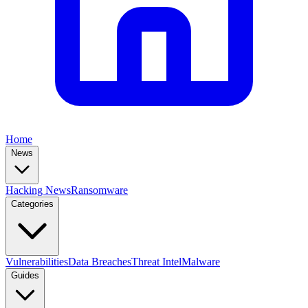
Home
News
Hacking News
Ransomware
Categories
Vulnerabilities
Data Breaches
Threat Intel
Malware
Guides