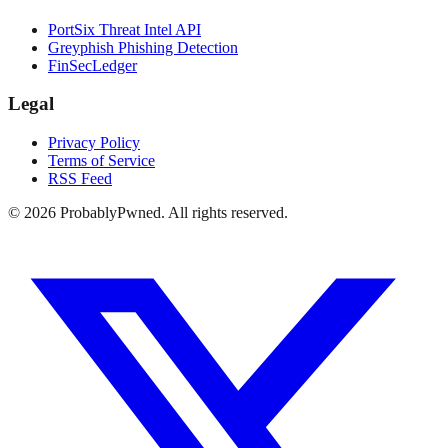
PortSix Threat Intel API
Greyphish Phishing Detection
FinSecLedger
Legal
Privacy Policy
Terms of Service
RSS Feed
©
2026
ProbablyPwned. All rights reserved.