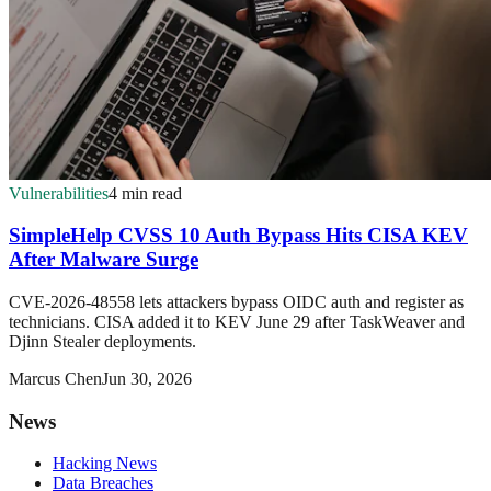
Vulnerabilities
4 min read
SimpleHelp CVSS 10 Auth Bypass Hits CISA KEV
After Malware Surge
CVE-2026-48558 lets attackers bypass OIDC auth and register as
technicians. CISA added it to KEV June 29 after TaskWeaver and
Djinn Stealer deployments.
Marcus Chen
Jun 30, 2026
News
Hacking News
Data Breaches