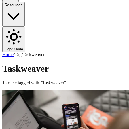
Resources
Light Mode
Home
/
Tag
/
Taskweaver
Taskweaver
1
article
tagged with "
Taskweaver
"