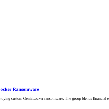
eLocker Ransomware
loying custom GenieLocker ransomware. The group blends financial exto