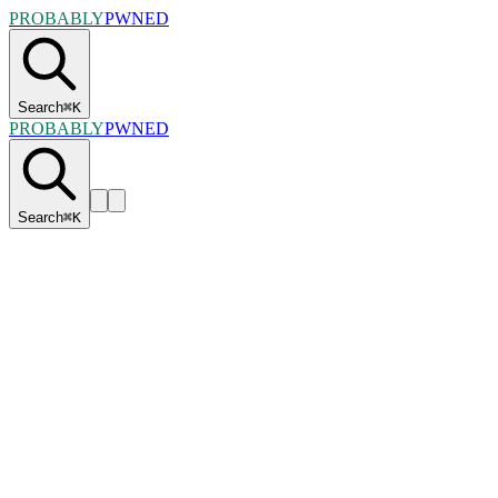
PROBABLY
PWNED
Search
⌘
K
PROBABLY
PWNED
Search
⌘
K