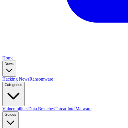
Home
News
Hacking News
Ransomware
Categories
Vulnerabilities
Data Breaches
Threat Intel
Malware
Guides