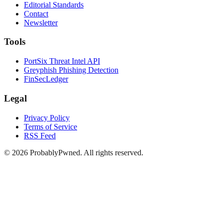
Editorial Standards
Contact
Newsletter
Tools
PortSix Threat Intel API
Greyphish Phishing Detection
FinSecLedger
Legal
Privacy Policy
Terms of Service
RSS Feed
©
2026
ProbablyPwned. All rights reserved.