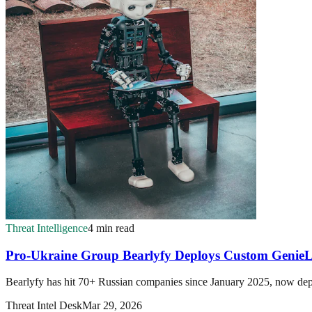
Threat Intelligence
4 min read
Pro-Ukraine Group Bearlyfy Deploys Custom Geni
Bearlyfy has hit 70+ Russian companies since January 2025, now dep
Threat Intel Desk
Mar 29, 2026