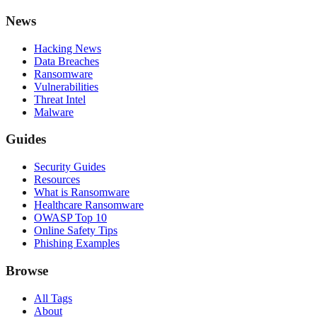
News
Hacking News
Data Breaches
Ransomware
Vulnerabilities
Threat Intel
Malware
Guides
Security Guides
Resources
What is Ransomware
Healthcare Ransomware
OWASP Top 10
Online Safety Tips
Phishing Examples
Browse
All Tags
About