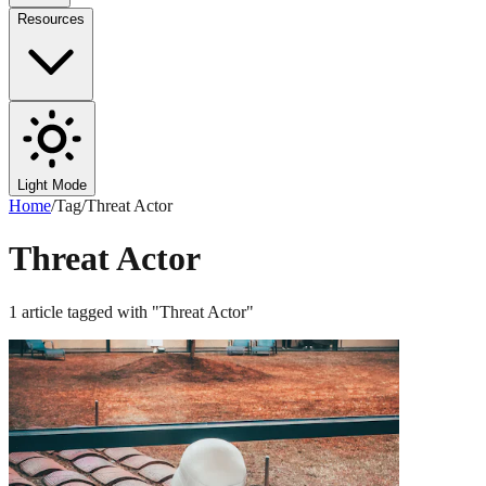
Resources
Light Mode
Home
/
Tag
/
Threat Actor
Threat Actor
1
article
tagged with "
Threat Actor
"