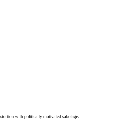
rtion with politically motivated sabotage.