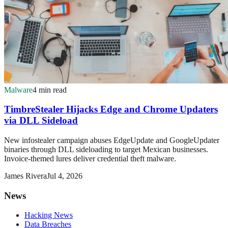
Malware
4 min read
TimbreStealer Hijacks Edge and Chrome Updaters
via DLL Sideload
New infostealer campaign abuses EdgeUpdate and GoogleUpdater
binaries through DLL sideloading to target Mexican businesses.
Invoice-themed lures deliver credential theft malware.
James Rivera
Jul 4, 2026
News
Hacking News
Data Breaches