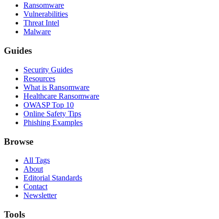
Ransomware
Vulnerabilities
Threat Intel
Malware
Guides
Security Guides
Resources
What is Ransomware
Healthcare Ransomware
OWASP Top 10
Online Safety Tips
Phishing Examples
Browse
All Tags
About
Editorial Standards
Contact
Newsletter
Tools