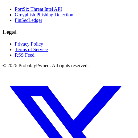
PortSix Threat Intel API
Greyphish Phishing Detection
FinSecLedger
Legal
Privacy Policy
Terms of Service
RSS Feed
©
2026
ProbablyPwned. All rights reserved.