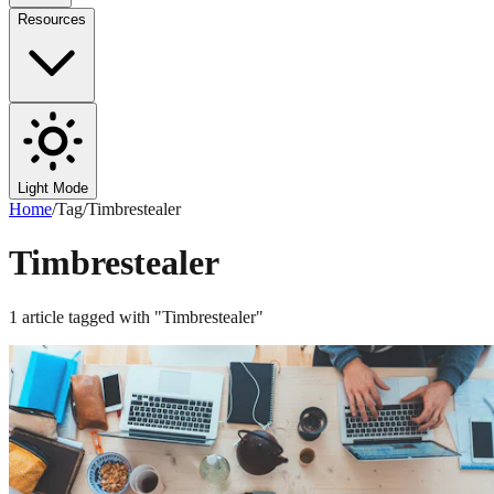
Resources
Light Mode
Home
/
Tag
/
Timbrestealer
Timbrestealer
1
article
tagged with "
Timbrestealer
"