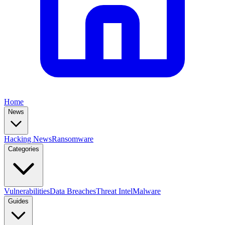
Home
News
Hacking News
Ransomware
Categories
Vulnerabilities
Data Breaches
Threat Intel
Malware
Guides