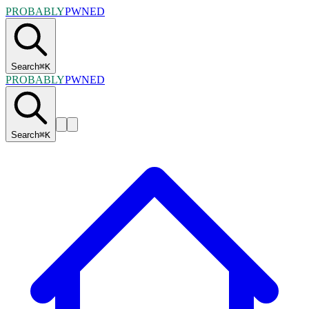
PROBABLY
PWNED
Search
⌘
K
PROBABLY
PWNED
Search
⌘
K