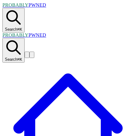
PROBABLY
PWNED
Search
⌘
K
PROBABLY
PWNED
Search
⌘
K