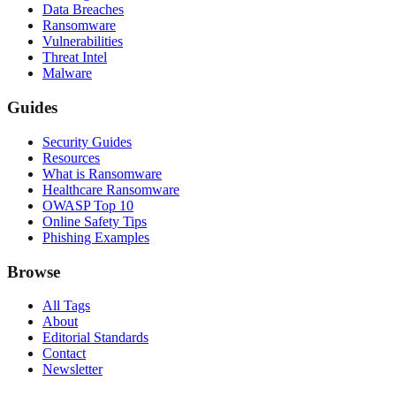
Data Breaches
Ransomware
Vulnerabilities
Threat Intel
Malware
Guides
Security Guides
Resources
What is Ransomware
Healthcare Ransomware
OWASP Top 10
Online Safety Tips
Phishing Examples
Browse
All Tags
About
Editorial Standards
Contact
Newsletter