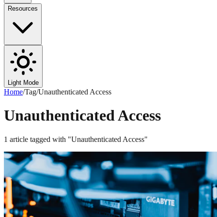
Resources
Light Mode
Home
/
Tag
/
Unauthenticated Access
Unauthenticated Access
1
article
tagged with "
Unauthenticated Access
"