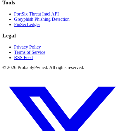
Tools
PortSix Threat Intel API
Greyphish Phishing Detection
FinSecLedger
Legal
Privacy Policy
Terms of Service
RSS Feed
©
2026
ProbablyPwned. All rights reserved.