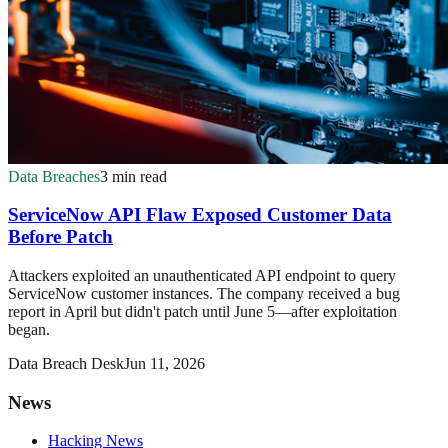
Data Breaches
3 min read
ServiceNow API Flaw Exposed Customer Data
Before Patch
Attackers exploited an unauthenticated API endpoint to query
ServiceNow customer instances. The company received a bug
report in April but didn't patch until June 5—after exploitation
began.
Data Breach Desk
Jun 11, 2026
News
Hacking News