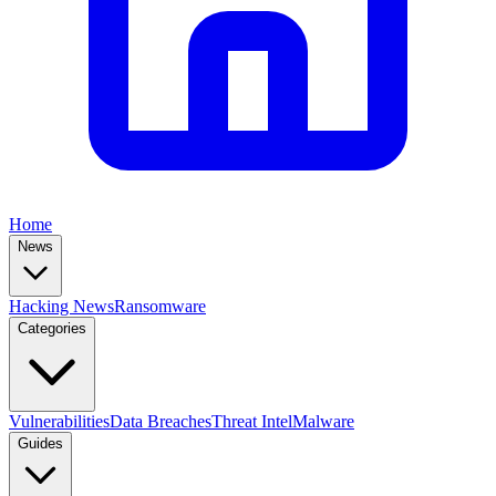
Home
News
Hacking News
Ransomware
Categories
Vulnerabilities
Data Breaches
Threat Intel
Malware
Guides