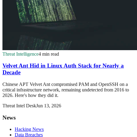
Threat Intelligence
4 min read
Velvet Ant Hid in Linux Auth Stack for Nearly a
Decade
Chinese APT Velvet Ant compromised PAM and OpenSSH on a
critical infrastructure network, remaining undetected from 2016 to
2026. Here's how they did it.
Threat Intel Desk
Jun 13, 2026
News
Hacking News
Data Breaches