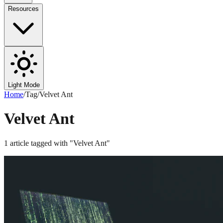
Resources
Light Mode
Home
/
Tag
/
Velvet Ant
Velvet Ant
1
article
tagged with "
Velvet Ant
"