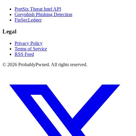
PortSix Threat Intel API
Greyphish Phishing Detection
FinSecLedger
Legal
Privacy Policy
Terms of Service
RSS Feed
©
2026
ProbablyPwned. All rights reserved.