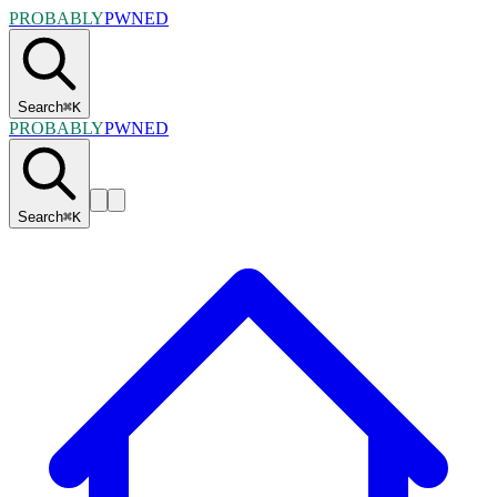
PROBABLY
PWNED
Search
⌘
K
PROBABLY
PWNED
Search
⌘
K