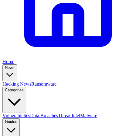
Home
News
Hacking News
Ransomware
Categories
Vulnerabilities
Data Breaches
Threat Intel
Malware
Guides