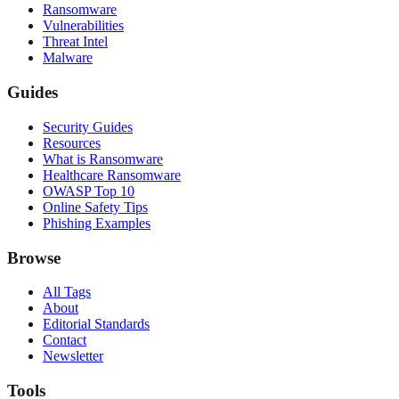
Ransomware
Vulnerabilities
Threat Intel
Malware
Guides
Security Guides
Resources
What is Ransomware
Healthcare Ransomware
OWASP Top 10
Online Safety Tips
Phishing Examples
Browse
All Tags
About
Editorial Standards
Contact
Newsletter
Tools