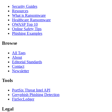
Security Guides
Resources
What is Ransomware
Healthcare Ransomware
OWASP Top 10
Online Safety Tips
Phishing Examples
Browse
All Tags
About
Editorial Standards
Contact
Newsletter
Tools
PortSix Threat Intel API
Greyphish Phishing Detection
FinSecLedger
Legal