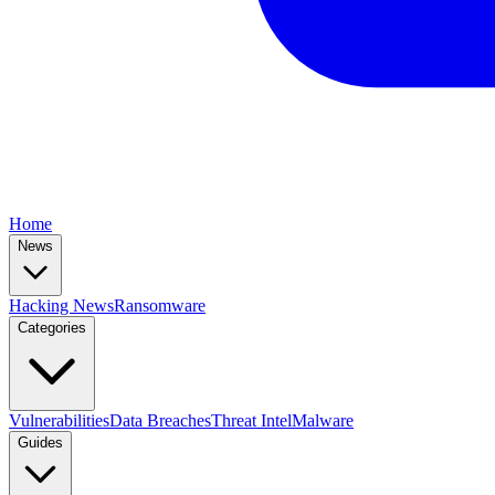
Home
News
Hacking News
Ransomware
Categories
Vulnerabilities
Data Breaches
Threat Intel
Malware
Guides