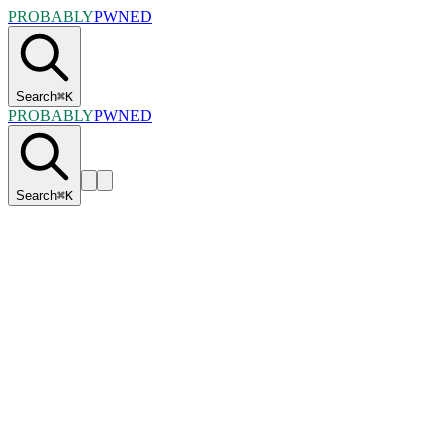
PROBABLY
PWNED
Search
⌘
K
PROBABLY
PWNED
Search
⌘
K