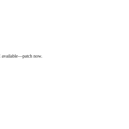
C available—patch now.