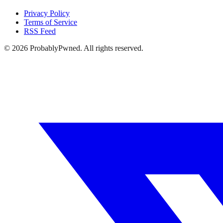
Privacy Policy
Terms of Service
RSS Feed
©
2026
ProbablyPwned. All rights reserved.