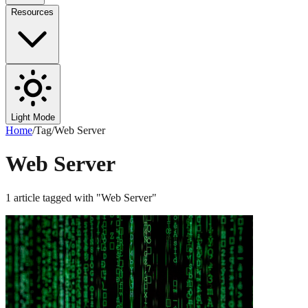
Resources
Light Mode
Home
/
Tag
/
Web Server
Web Server
1
article
tagged with "
Web Server
"