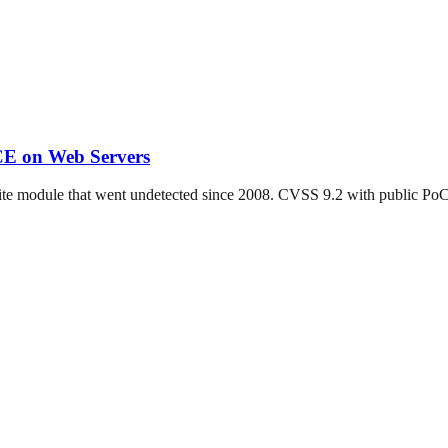
CE on Web Servers
ite module that went undetected since 2008. CVSS 9.2 with public Po