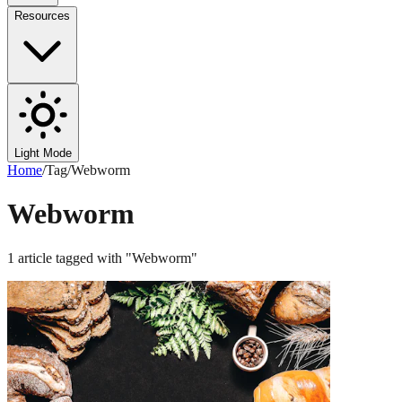
Resources
Light Mode
Home
/
Tag
/
Webworm
Webworm
1
article
tagged with "
Webworm
"