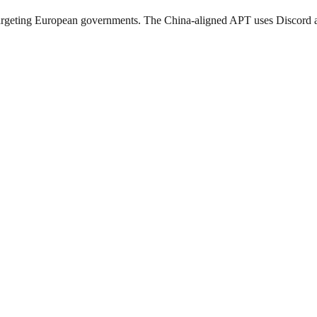
ing European governments. The China-aligned APT uses Discord and O