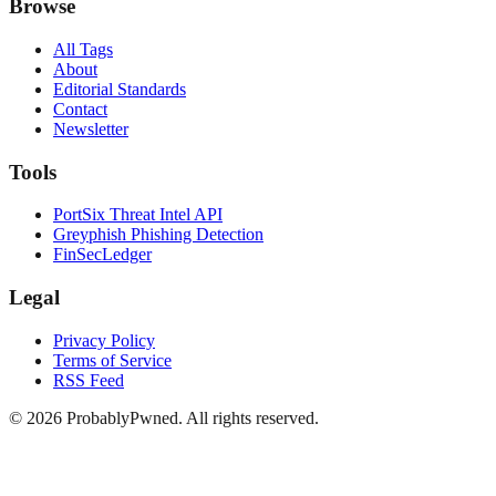
Browse
All Tags
About
Editorial Standards
Contact
Newsletter
Tools
PortSix Threat Intel API
Greyphish Phishing Detection
FinSecLedger
Legal
Privacy Policy
Terms of Service
RSS Feed
©
2026
ProbablyPwned. All rights reserved.