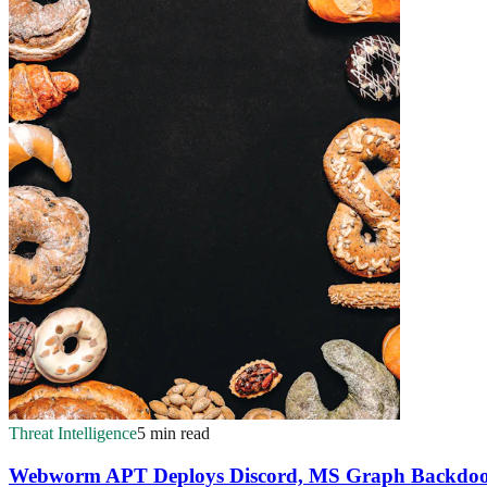
Threat Intelligence
5 min read
Webworm APT Deploys Discord, MS Graph Backdoor