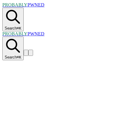
PROBABLY
PWNED
Search
⌘
K
PROBABLY
PWNED
Search
⌘
K