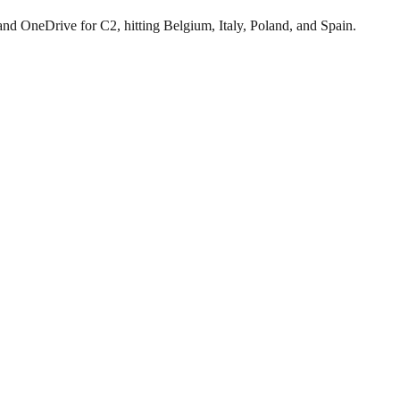
neDrive for C2, hitting Belgium, Italy, Poland, and Spain.