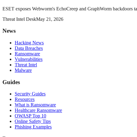
ESET exposes Webworm's EchoCreep and GraphWorm backdoors target
Threat Intel Desk
May 21, 2026
News
Hacking News
Data Breaches
Ransomware
Vulnerabilities
Threat Intel
Malware
Guides
Security Guides
Resources
What is Ransomware
Healthcare Ransomware
OWASP Top 10
Online Safety Tips
Phishing Examples