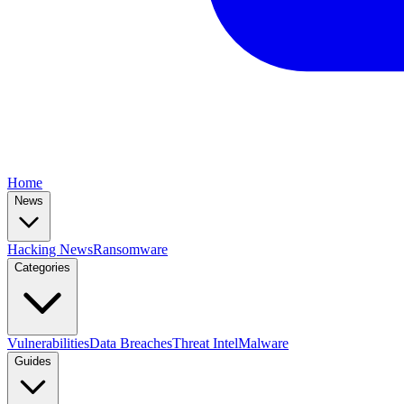
Home
News
Hacking News
Ransomware
Categories
Vulnerabilities
Data Breaches
Threat Intel
Malware
Guides