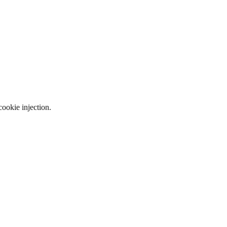
ookie injection.