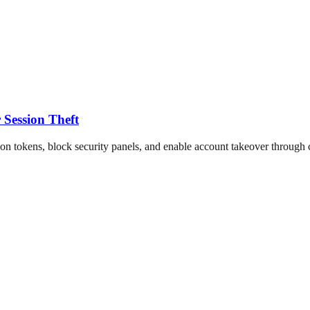
Session Theft
on tokens, block security panels, and enable account takeover through c