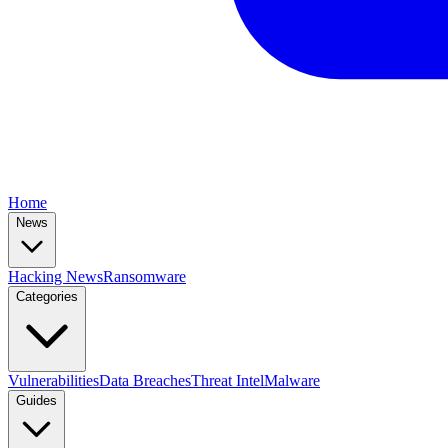
Home
News
Hacking News
Ransomware
Categories
Vulnerabilities
Data Breaches
Threat Intel
Malware
Guides