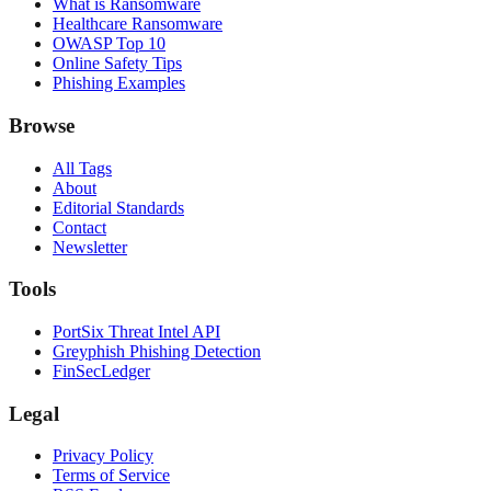
What is Ransomware
Healthcare Ransomware
OWASP Top 10
Online Safety Tips
Phishing Examples
Browse
All Tags
About
Editorial Standards
Contact
Newsletter
Tools
PortSix Threat Intel API
Greyphish Phishing Detection
FinSecLedger
Legal
Privacy Policy
Terms of Service