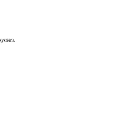
systems.