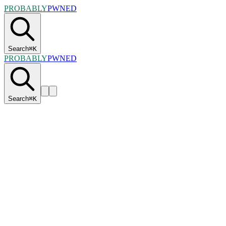
PROBABLY
PWNED
Search
⌘
K
PROBABLY
PWNED
Search
⌘
K