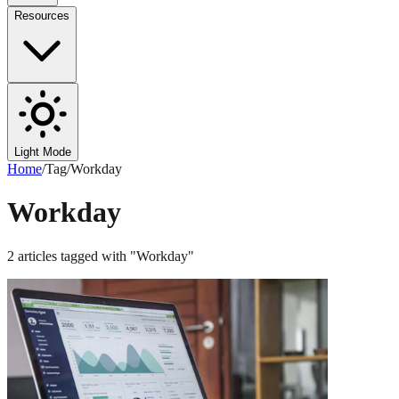
Resources
Light Mode
Home
/
Tag
/
Workday
Workday
2
articles
tagged with "
Workday
"