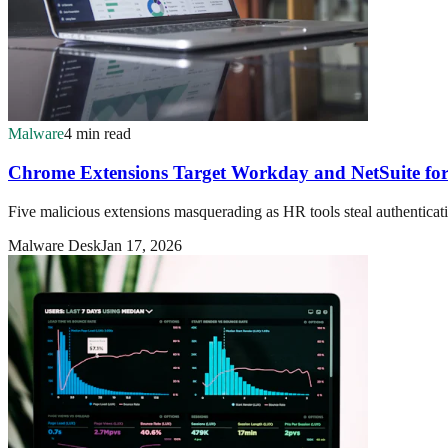
Malware
4 min read
Chrome Extensions Target Workday and NetSuite for 
Five malicious extensions masquerading as HR tools steal authenticati
Malware Desk
Jan 17, 2026