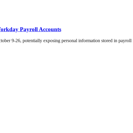
orkday Payroll Accounts
er 9-26, potentially exposing personal information stored in payroll 