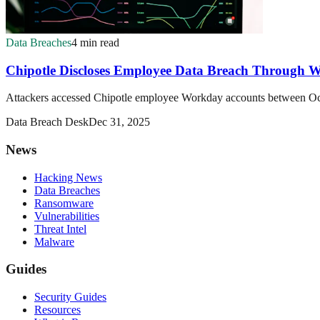
Data Breaches
4 min read
Chipotle Discloses Employee Data Breach Through W
Attackers accessed Chipotle employee Workday accounts between Octob
Data Breach Desk
Dec 31, 2025
News
Hacking News
Data Breaches
Ransomware
Vulnerabilities
Threat Intel
Malware
Guides
Security Guides
Resources